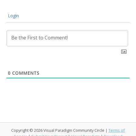
Login
0
COMMENTS
Copyright © 2026 Visual Paradigm Community Circle |
Terms of