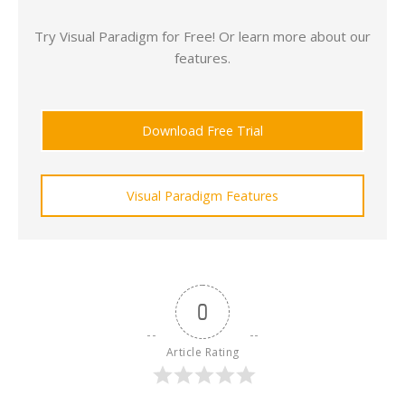
Try Visual Paradigm for Free! Or learn more about our
features.
Download Free Trial
Visual Paradigm Features
0
Article Rating