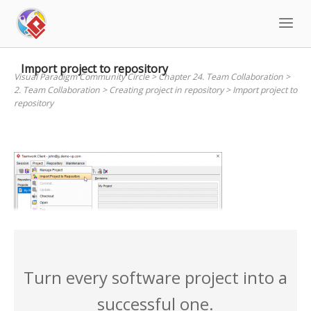
Skip
to
content
Import project to repository
Visual Paradigm Community Circle
>
Chapter 24. Team Collaboration
>
2. Team Collaboration
>
Creating project in repository
>
Import project to
repository
Turn every software project into a
successful one.