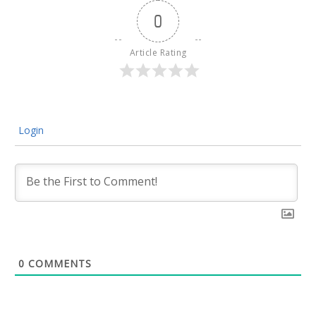
0
Article Rating
Login
0
COMMENTS