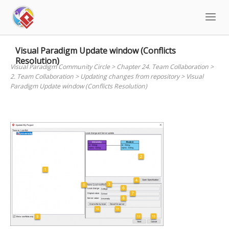
Skip
to
content
Visual Paradigm Update window (Conflicts
Resolution)
Visual Paradigm Community Circle
>
Chapter 24. Team Collaboration
>
2. Team Collaboration
>
Updating changes from repository
>
Visual
Paradigm Update window (Conflicts Resolution)