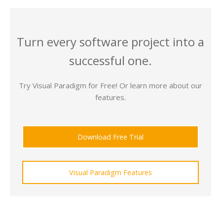
Turn every software project into a
successful one.
Try Visual Paradigm for Free! Or learn more about our
features.
Download Free Trial
Visual Paradigm Features