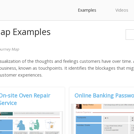
Examples
Videos
Map Examples
ourney Map
sualization of the thoughts and feelings customers have over time.
usiness, known as touchpoints. It identifies the blockages that m
 customer experiences.
On-site Oven Repair
Online Banking Passwo
Service