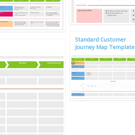
Standard Customer
Journey Map Template