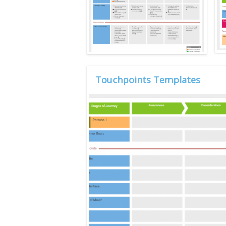
Touchpoints Templates