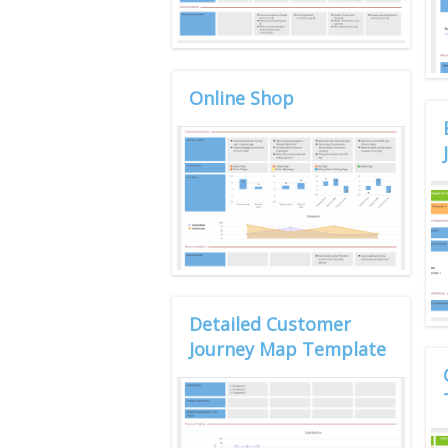
Online Shop
Detailed Customer
Journey Map Template