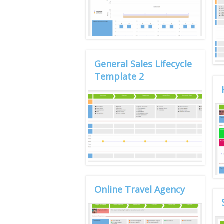
General Sales Lifecycle
Template 2
Online Travel Agency