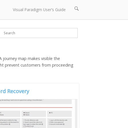
Open
Visual Paradigm User’s Guide
search
bar
 A journey map makes visible the
ight prevent customers from proceeding
rd Recovery