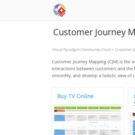
Skip
to
content
Customer Journey 
Visual Paradigm Community Circle
>
Customer J
Customer Journey Mapping (CJM) is the vi
interactions between customers and the b
smoothly, and develop a holistic view of
Buy TV Online