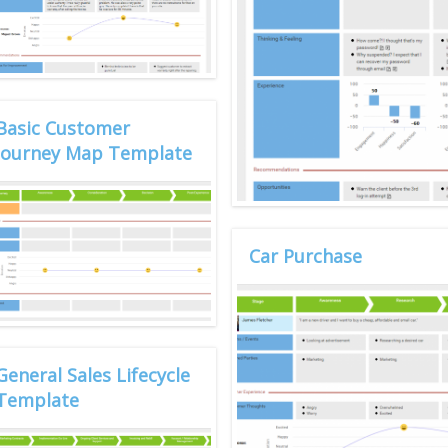
Basic Customer
Journey Map Template
Car Purchase
General Sales Lifecycle
Template