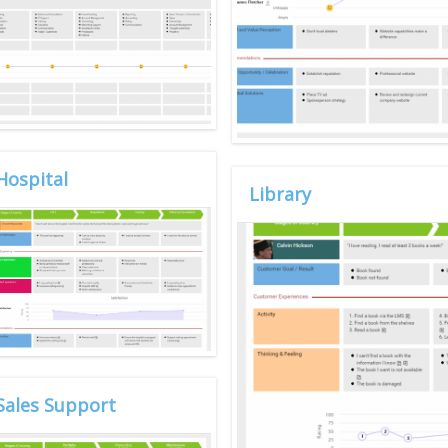
Hospital
Library
Sales Support