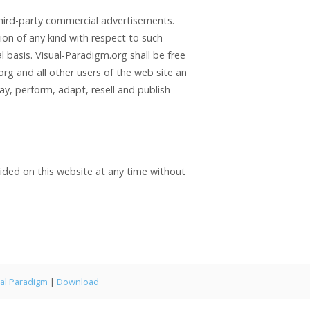
third-party commercial advertisements.
ion of any kind with respect to such
basis. Visual-Paradigm.org shall be free
rg and all other users of the web site an
lay, perform, adapt, resell and publish
vided on this website at any time without
al Paradigm
|
Download