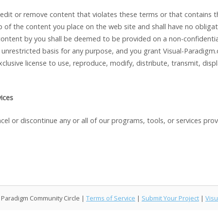
 edit or remove content that violates these terms or that contains 
of the content you place on the web site and shall have no obligat
ontent by you shall be deemed to be provided on a non-confidential 
unrestricted basis for any purpose, and you grant Visual-Paradigm.o
xclusive license to use, reproduce, modify, distribute, transmit, disp
vices
el or discontinue any or all of our programs, tools, or services pro
l Paradigm Community Circle |
Terms of Service
|
Submit Your Project
|
Visu