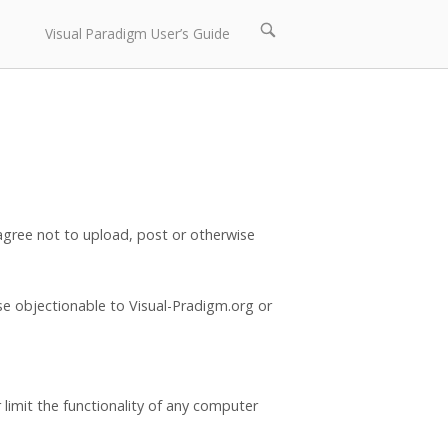
Open
Visual Paradigm User’s Guide
search
bar
 agree not to upload, post or otherwise
ise objectionable to Visual-Pradigm.org or
limit the functionality of any computer