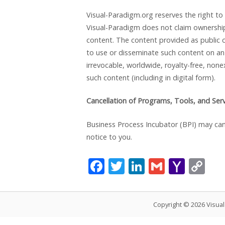
Visual-Paradigm.org reserves the right to
Visual-Paradigm does not claim ownership 
content. The content provided as public c
to use or disseminate such content on an 
irrevocable, worldwide, royalty-free, none
such content (including in digital form).
Cancellation of Programs, Tools, and Ser
Business Process Incubator (BPI) may canc
notice to you.
F
T
Li
G
Y
C
ac
w
n
m
a
o
e
itt
k
ai
h
p
Copyright © 2026 Visua
b
er
e
l
o
y