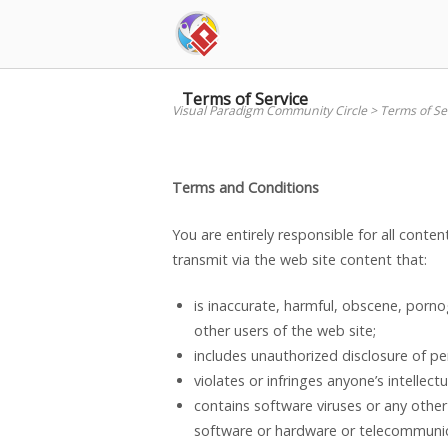
Skip
to
content
Terms of Service
Visual Paradigm Community Circle
>
Terms of Se
Terms and Conditions
You are entirely responsible for all conte
transmit via the web site content that:
is inaccurate, harmful, obscene, porno
other users of the web site;
includes unauthorized disclosure of pe
violates or infringes anyone’s intellectu
contains software viruses or any other
software or hardware or telecommuni