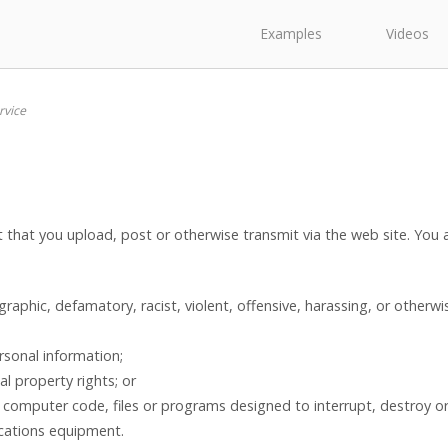
Examples
Videos
rvice
nt that you upload, post or otherwise transmit via the web site. You
graphic, defamatory, racist, violent, offensive, harassing, or otherw
rsonal information;
al property rights; or
 computer code, files or programs designed to interrupt, destroy or 
cations equipment.