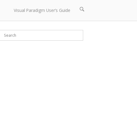
Open
Visual Paradigm User’s Guide
search
bar