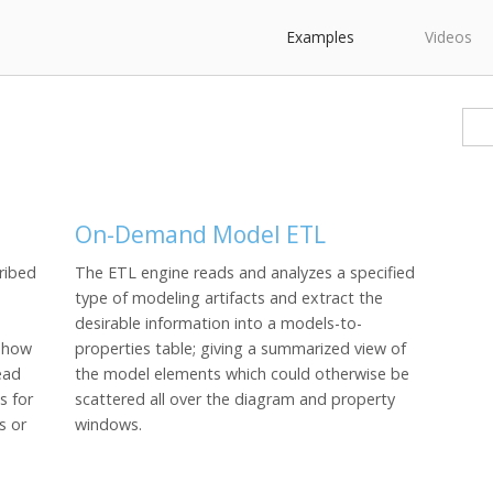
Examples
Videos
On-Demand Model ETL
ribed
The ETL engine reads and analyzes a specified
type of modeling artifacts and extract the
desirable information into a models-to-
u how
properties table; giving a summarized view of
ead
the model elements which could otherwise be
s for
scattered all over the diagram and property
s or
windows.