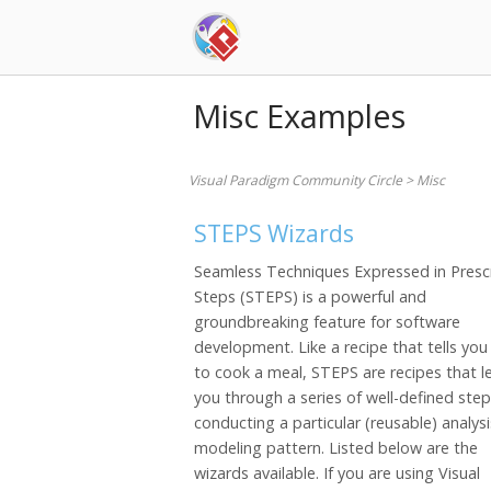
Skip
to
content
Misc Examples
Visual Paradigm Community Circle
>
Misc
STEPS Wizards
Seamless Techniques Expressed in Presc
Steps (STEPS) is a powerful and
groundbreaking feature for software
development. Like a recipe that tells yo
to cook a meal, STEPS are recipes that l
you through a series of well-defined step
conducting a particular (reusable) analysi
modeling pattern. Listed below are the
wizards available. If you are using Visual