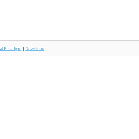
al Paradigm
|
Download