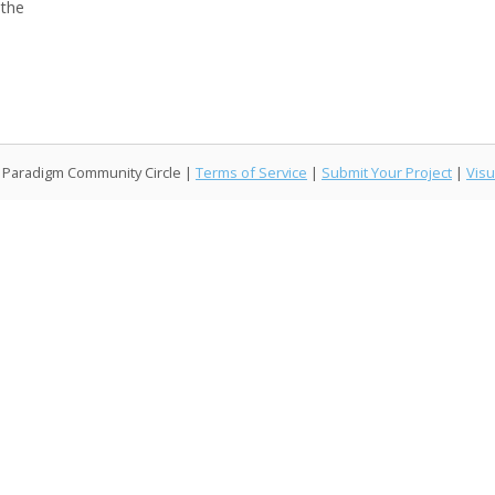
 the
l Paradigm Community Circle |
Terms of Service
|
Submit Your Project
|
Visu