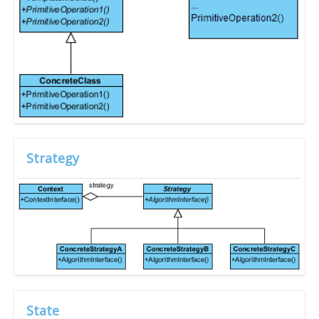
Strategy
State