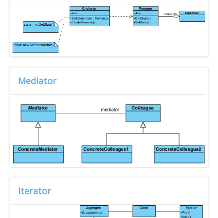
Mediator
Iterator