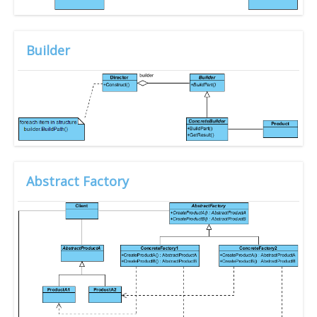
Builder
Abstract Factory