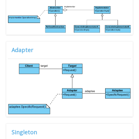
Adapter
Singleton