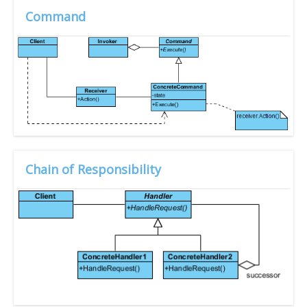
Command
Chain of Responsibility