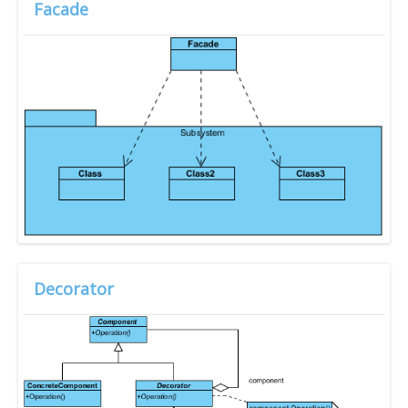
Facade
Decorator