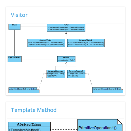
Visitor
Template Method