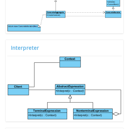
Interpreter