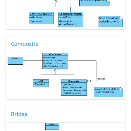
Composite
Bridge