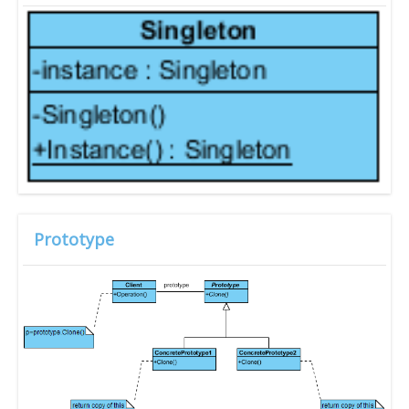
Prototype