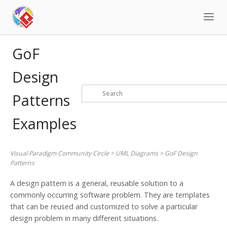
Skip
to
content
GoF
Design
Patterns
Examples
Visual Paradigm Community Circle
>
UML Diagrams
>
GoF Design
Patterns
A design pattern is a general, reusable solution to a
commonly occurring software problem. They are templates
that can be reused and customized to solve a particular
design problem in many different situations.