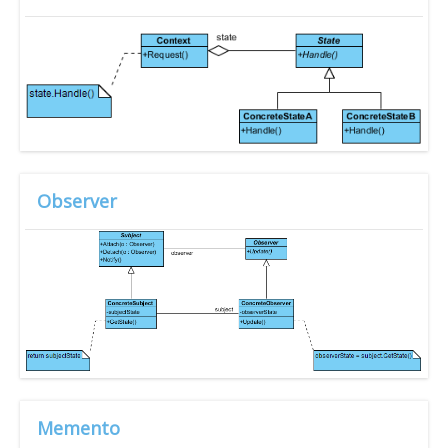
Observer
Memento