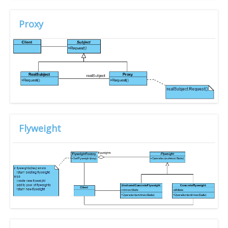
Proxy
Flyweight