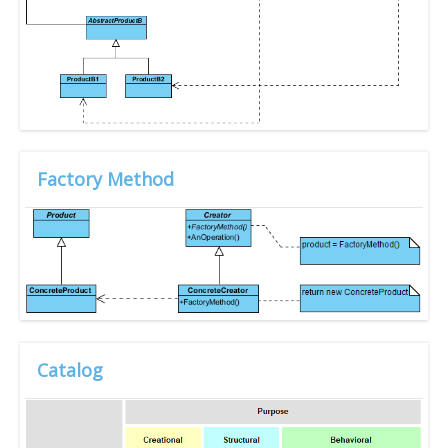
Factory Method
Catalog