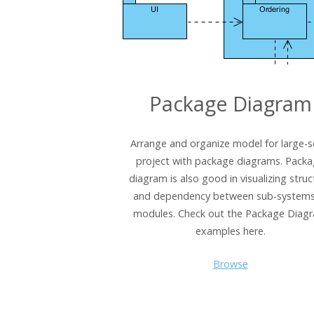
Package Diagram
Arrange and organize model for large-s
project with package diagrams. Pack
diagram is also good in visualizing struc
and dependency between sub-systems
modules. Check out the Package Diag
examples here.
Browse