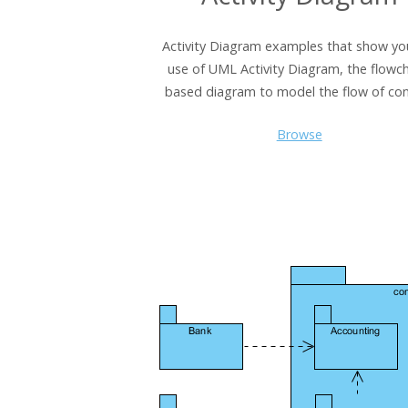
Activity Diagram examples that show yo
use of UML Activity Diagram, the flowch
based diagram to model the flow of con
Browse