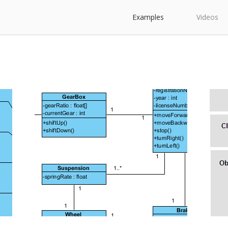
Examples
Videos