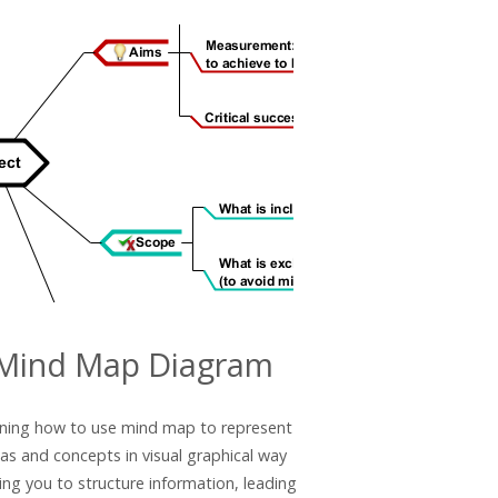
Mind Map Diagram
ning how to use mind map to represent
eas and concepts in visual graphical way
ing you to structure information, leading