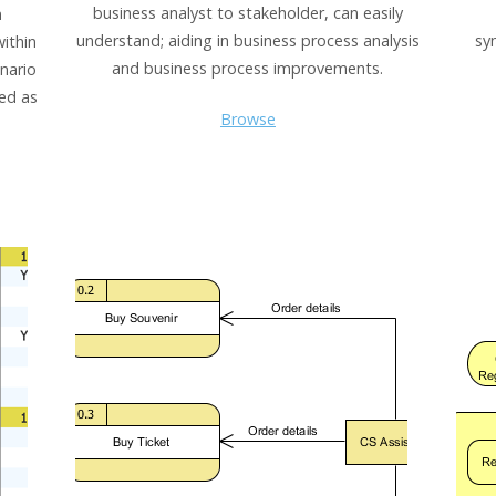
business analyst to stakeholder, can easily
n
understand; aiding in business process analysis
sy
within
and business process improvements.
nario
ted as
Browse