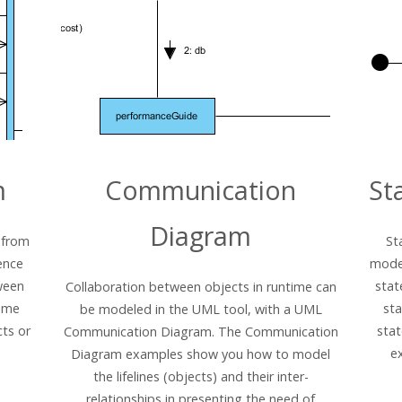
m
Communication
St
Diagram
 from
St
ence
model
ween
stat
Collaboration between objects in runtime can
time
sta
be modeled in the UML tool, with a UML
ts or
sta
Communication Diagram. The Communication
e
Diagram examples show you how to model
the lifelines (objects) and their inter-
relationships in presenting the need of