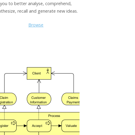
you to better analyse, comprehend,
nthesize, recall and generate new ideas.
Browse