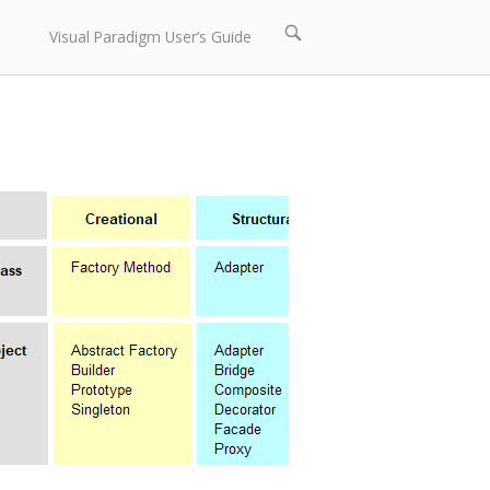
Open
Visual Paradigm User’s Guide
search
bar