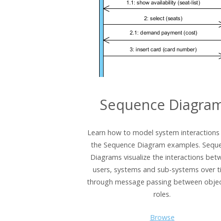
Sequence Diagra
Learn how to model system interactions
the Sequence Diagram examples. Sequ
Diagrams visualize the interactions bet
users, systems and sub-systems over 
through message passing between objec
roles.
Browse