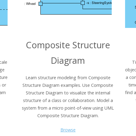
Composite Structure
Diagram
cale
T
age
objec
ture
a co
Learn structure modeling from Composite
 or
tim
Structure Diagram examples. Use Composite
ram
find 
Structure Diagram to visualize the internal
structure of a class or collaboration. Model a
system from a micro point-of-view using UML
Composite Structure Diagram.
Browse