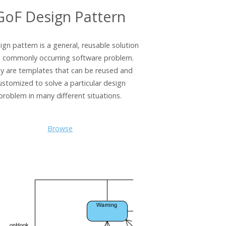
GoF Design Pattern
ign pattern is a general, reusable solution
a commonly occurring software problem.
y are templates that can be reused and
ustomized to solve a particular design
problem in many different situations.
Browse