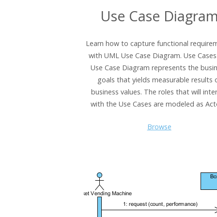
Use Case Diagra
Learn how to capture functional require
with UML Use Case Diagram. Use Cases 
Use Case Diagram represents the busi
goals that yields measurable results 
business values. The roles that will inte
with the Use Cases are modeled as Act
Browse