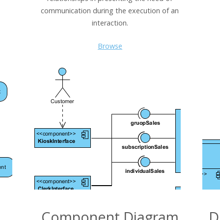
communication during the execution of an
interaction.
Browse
Component Diagram
D