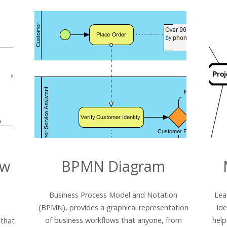
ew
BPMN Diagram
Business Process Model and Notation
Lea
(BPMN), provides a graphical representation
id
of business workflows that anyone, from
help
 that