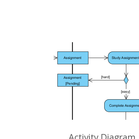
Activity Diagram