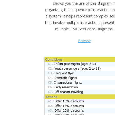
shows you the use of this diagram i
organizing the sequence of interactions 
a system. It helps represent complex sce
that involve multiple interactions presen
multiple UML Sequence Diagrams.
Browse