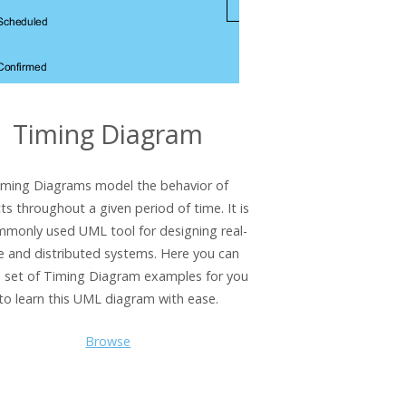
Timing Diagram
iming Diagrams model the behavior of
ts throughout a given period of time. It is
mmonly used UML tool for designing real-
e and distributed systems. Here you can
a set of Timing Diagram examples for you
to learn this UML diagram with ease.
Browse