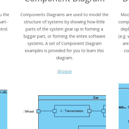
u the
Components Diagrams are used to model the
Mode
art-
structure of systems by showing how little
comp
trol.
parts of the system gear up in forming a
dep
bigger part, or forming the entire software
(e.g.
systems. A set of Component Diagram
are
examples is provided for you to learn this
co
diagram.
Browse