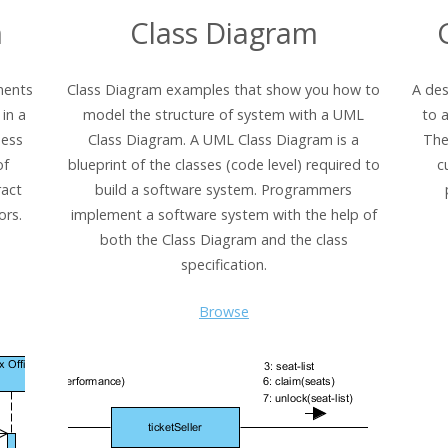
m
Class Diagram
ments
Class Diagram examples that show you how to
A des
in a
model the structure of system with a UML
to 
ness
Class Diagram. A UML Class Diagram is a
The
of
blueprint of the classes (code level) required to
c
ract
build a software system. Programmers
ors.
implement a software system with the help of
both the Class Diagram and the class
specification.
Browse