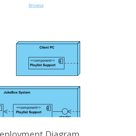
Browse
eployment Diagram