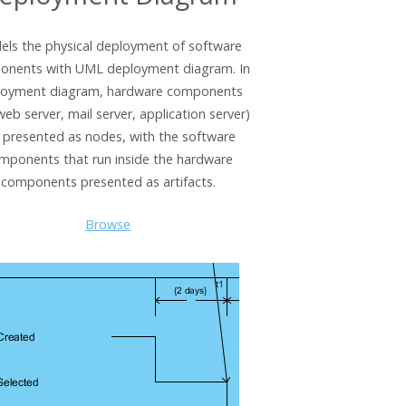
ls the physical deployment of software
onents with UML deployment diagram. In
loyment diagram, hardware components
 web server, mail server, application server)
 presented as nodes, with the software
mponents that run inside the hardware
components presented as artifacts.
Browse