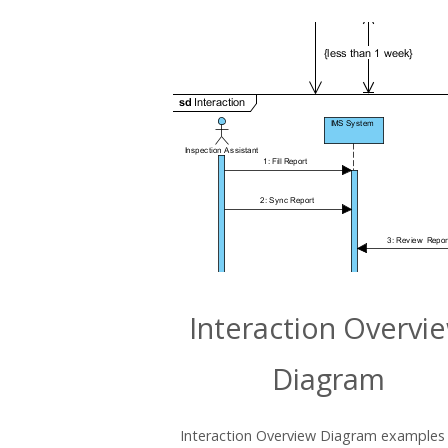
Interaction Overvi
Diagram
Interaction Overview Diagram examples