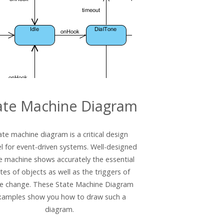
ate Machine Diagram
ate machine diagram is a critical design
 for event-driven systems. Well-designed
e machine shows accurately the essential
tes of objects as well as the triggers of
te change. These State Machine Diagram
xamples show you how to draw such a
diagram.