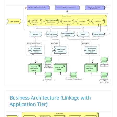
Business Architecture (Linkage with
Application Tier)