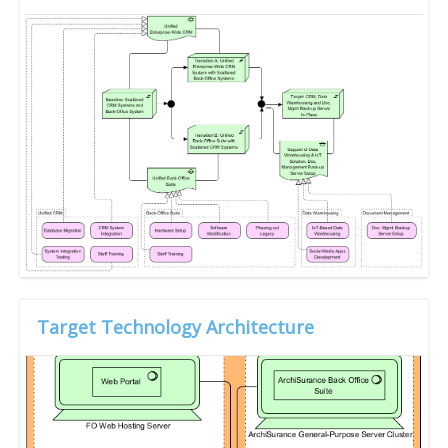
Target Technology Architecture