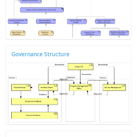
Governance Structure