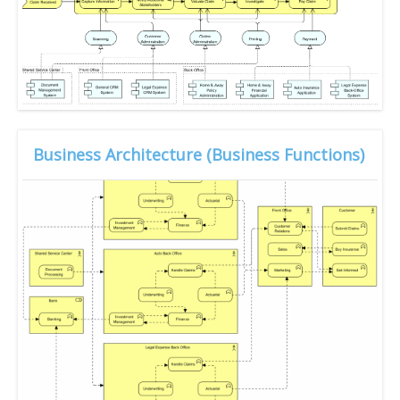
Business Architecture (Business Functions)