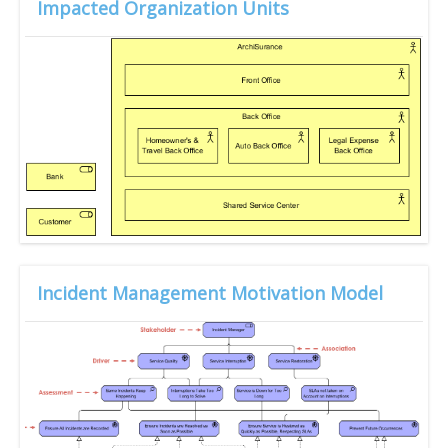
Impacted Organization Units
Incident Management Motivation Model