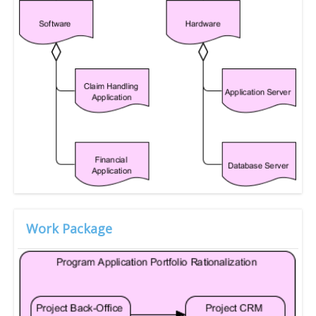
Work Package