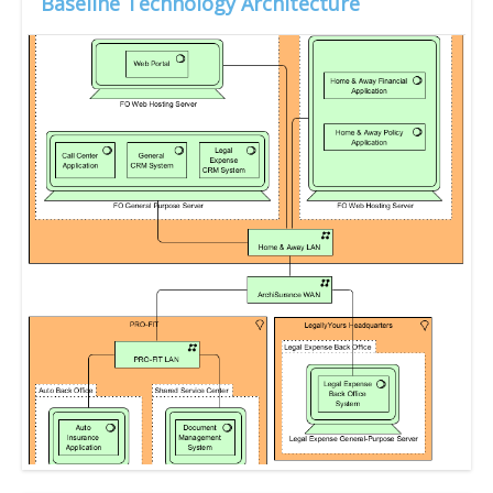
Baseline Technology Architecture