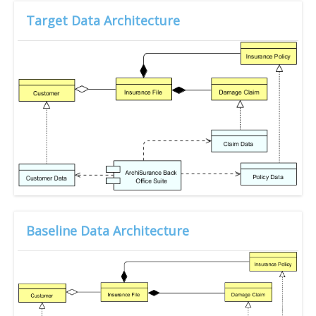
Target Data Architecture
Baseline Data Architecture