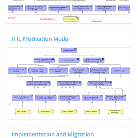
ITIL Motivation Model
Implementation and Migration