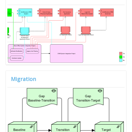
Migration