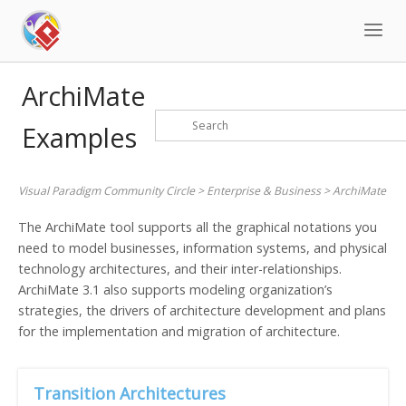
Skip
to
content
ArchiMate
Examples
Visual Paradigm Community Circle
>
Enterprise & Business
>
ArchiMate
The ArchiMate tool supports all the graphical notations you
need to model businesses, information systems, and physical
technology architectures, and their inter-relationships.
ArchiMate 3.1 also supports modeling organization’s
strategies, the drivers of architecture development and plans
for the implementation and migration of architecture.
Transition Architectures