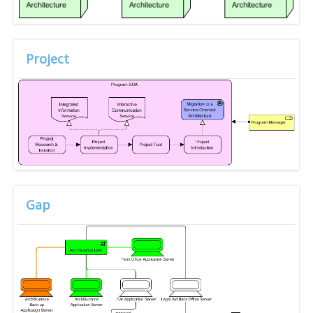
Project
Gap