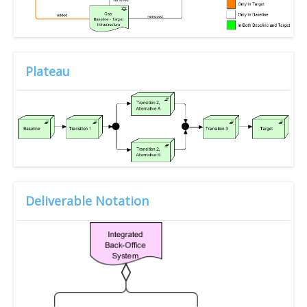
Plateau
Deliverable Notation