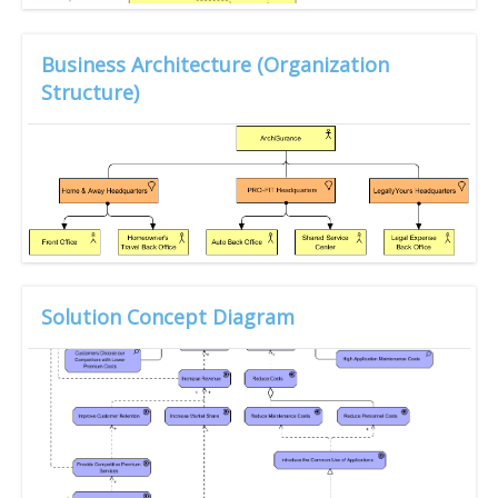
Business Architecture (Organization
Structure)
Solution Concept Diagram