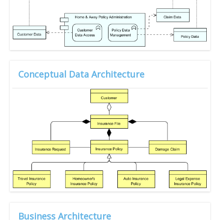
Conceptual Data Architecture
Business Architecture