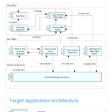
Target Application Architecture