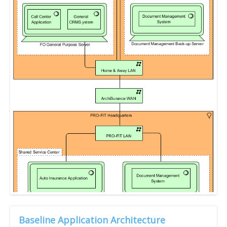
Baseline Application Architecture