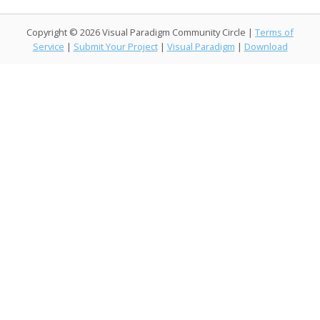
ac
w
n
m
a
o
e
itt
k
ai
h
p
Copyright © 2026 Visual Paradigm Community Circle |
Terms of
b
er
e
l
o
y
Service
|
Submit Your Project
|
Visual Paradigm
|
Download
o
dI
o
Li
o
n
M
n
k
ai
k
l