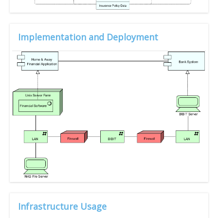
Implementation and Deployment
Infrastructure Usage