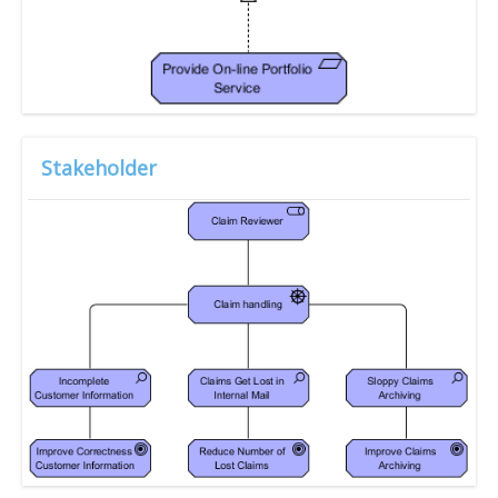
Stakeholder