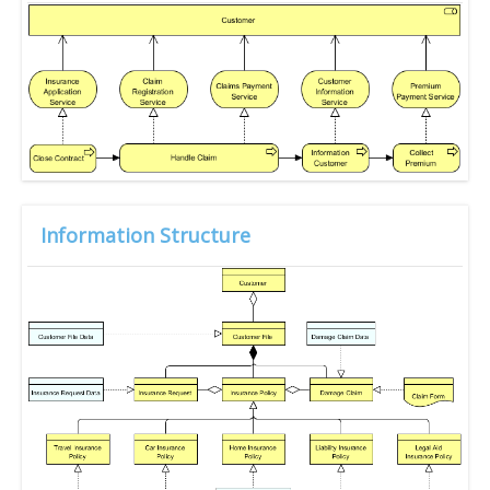
Information Structure