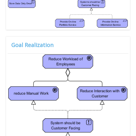
Goal Realization