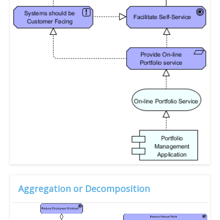
Aggregation or Decomposition