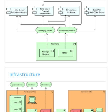
Infrastructure