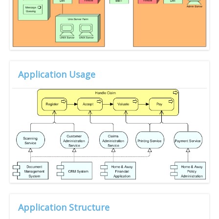
Application Usage
Application Structure