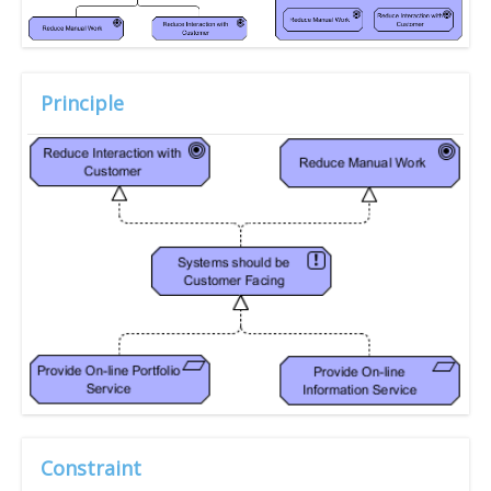
Principle
Constraint