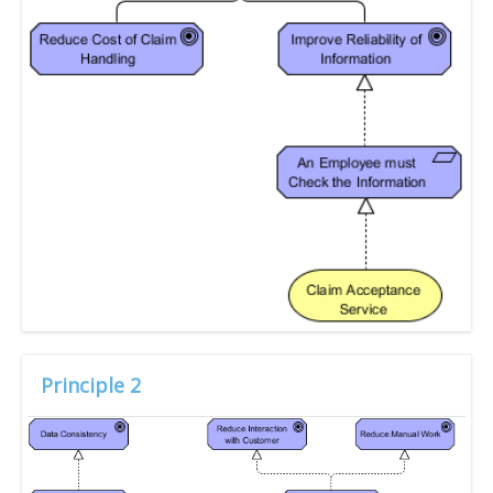
Principle 2