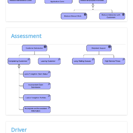
Assessment
Driver