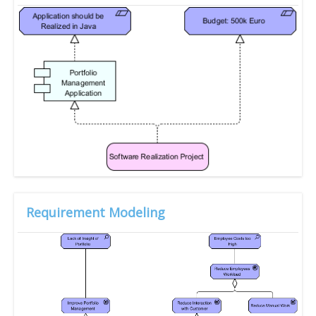
Requirement Modeling