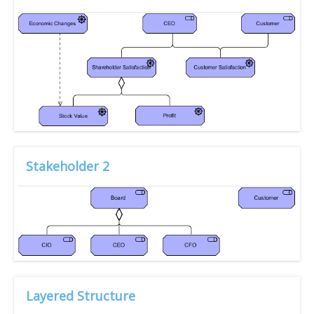
Stakeholder 2
Layered Structure