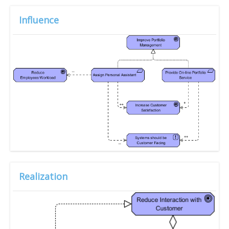
Influence
Realization