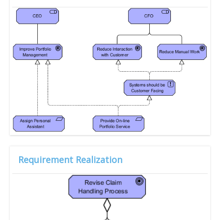
Requirement Realization