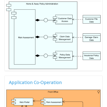
Application Co-Operation