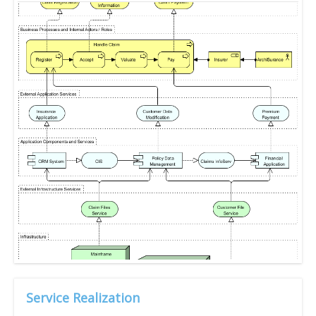
Service Realization