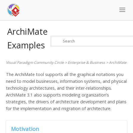
Skip
to
content
ArchiMate
Examples
Visual Paradigm Community Circle
>
Enterprise & Business
>
ArchiMate
The ArchiMate tool supports all the graphical notations you
need to model businesses, information systems, and physical
technology architectures, and their inter-relationships.
ArchiMate 3.1 also supports modeling organization’s
strategies, the drivers of architecture development and plans
for the implementation and migration of architecture.
Motivation