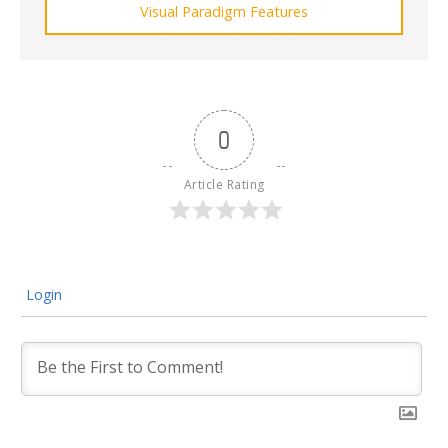
Visual Paradigm Features
0
Article Rating
Login