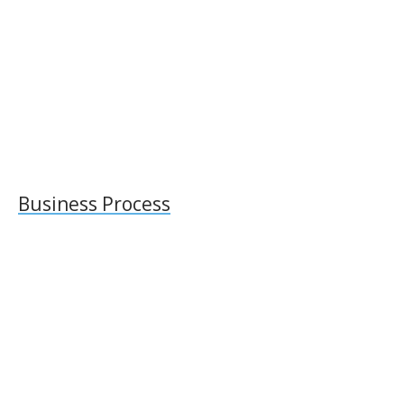
Business Process