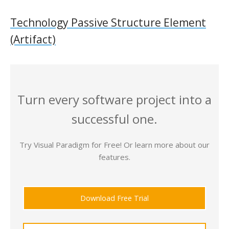
Technology Passive Structure Element
(Artifact)
Turn every software project into a
successful one.
Try Visual Paradigm for Free! Or learn more about our
features.
Download Free Trial