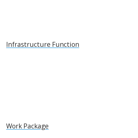
Infrastructure Function
Work Package