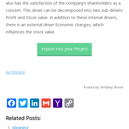
also has the satisfaction of the company’s shareholders as a
concern. This driver can be decomposed into two sub-drivers:
Profit and Stock value. In addition to these internal drivers,
there is an external driver Economic changes, which
influences the stock value.
Import into your Project
ArchiMate
Posted by: Brittany Shook
F
T
Li
G
Y
C
ac
w
n
m
a
o
Related Posts:
e
itt
k
ai
h
p
Meaning