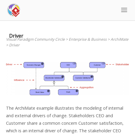
Skip
to
content
Driver
Visual Paradigm Community Circle
>
Enterprise & Business
>
ArchiMate
>
Driver
The ArchiMate example illustrates the modeling of internal
and external drivers of change. Stakeholders CEO and
Customer share a common concern Customer satisfaction,
which is an internal driver of change. The stakeholder CEO