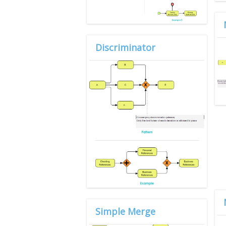
Discriminator
Simple Merge