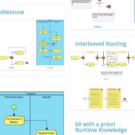
Milestone
Interleaved Routing
MI with a priori
Runtime Knowledge