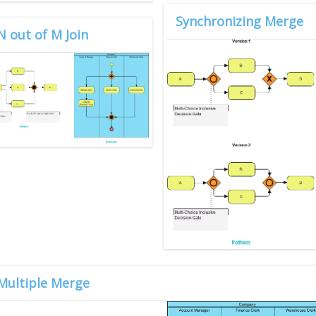
Synchronizing Merge
N out of M Join
Multiple Merge