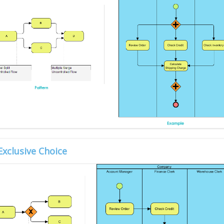
Exclusive Choice