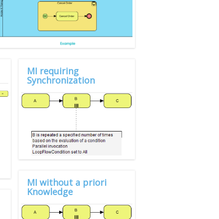
MI requiring
Synchronization
MI without a priori
Knowledge