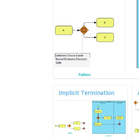
Implicit Termination