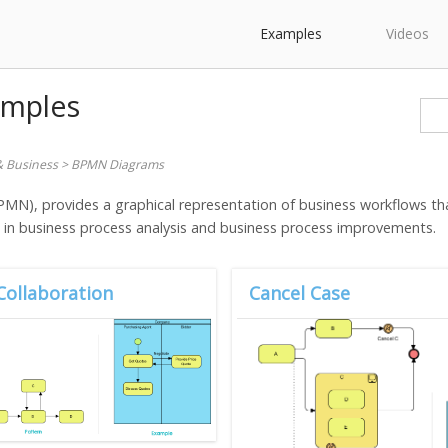
Examples
Videos
amples
& Business
>
BPMN Diagrams
N), provides a graphical representation of business workflows tha
g in business process analysis and business process improvements.
Collaboration
Cancel Case