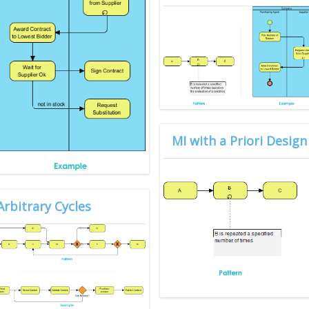
MI with a Priori Desi
Arbitrary Cycles