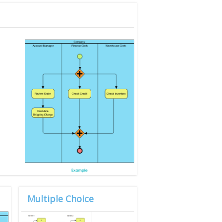
Multiple Choice