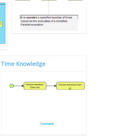
gn Time Knowledge