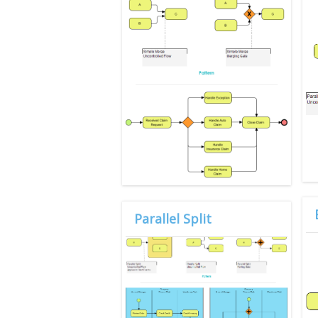
Parallel Split