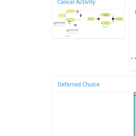
Cancel Activity
Deferred Choice