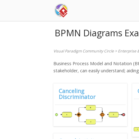
Skip
to
content
BPMN Diagrams Ex
Visual Paradigm Community Circle
>
Enterprise 
Business Process Model and Notation (BPM
stakeholder, can easily understand; aidin
Canceling
Discriminator