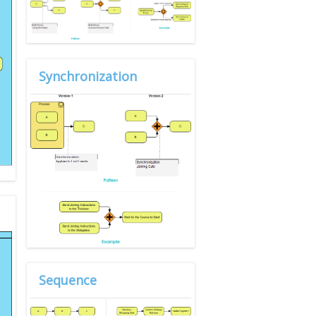
Synchronization
Sequence