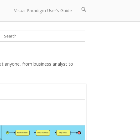
Open
Visual Paradigm User’s Guide
search
bar
t anyone, from business analyst to