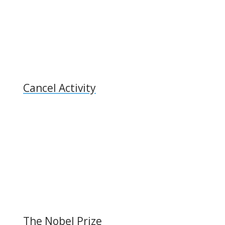
Cancel Activity
The Nobel Prize