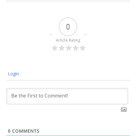
0
Article Rating
Login
0
COMMENTS