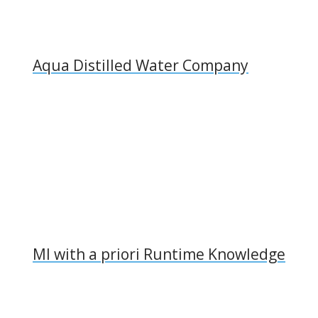
Aqua Distilled Water Company
MI with a priori Runtime Knowledge