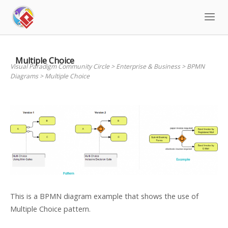
Skip
to
content
Multiple Choice
Visual Paradigm Community Circle
>
Enterprise & Business
>
BPMN
Diagrams
>
Multiple Choice
This is a BPMN diagram example that shows the use of
Multiple Choice pattern.