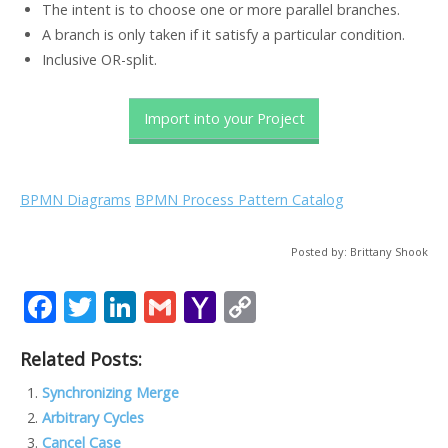
The intent is to choose one or more parallel branches.
A branch is only taken if it satisfy a particular condition.
Inclusive OR-split.
Import into your Project
BPMN Diagrams
BPMN Process Pattern Catalog
Posted by: Brittany Shook
F
T
Li
G
Y
C
ac
w
n
m
a
o
Related Posts:
e
itt
k
ai
h
p
b
er
e
l
o
y
Synchronizing Merge
Arbitrary Cycles
o
dI
o
Li
Cancel Case