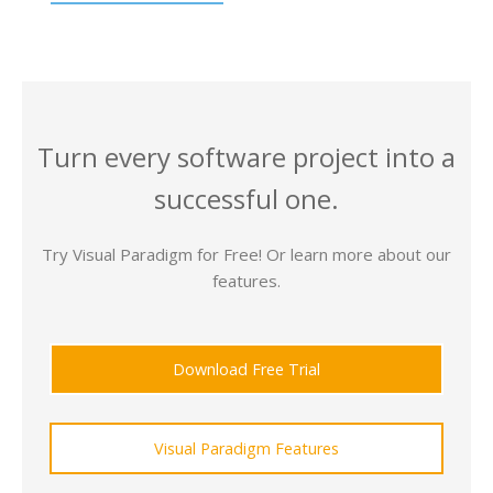
Turn every software project into a
successful one.
Try Visual Paradigm for Free! Or learn more about our
features.
Download Free Trial
Visual Paradigm Features