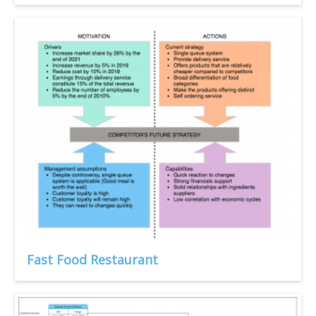
Fast Food Restaurant