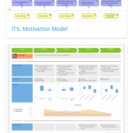
ITIL Motivation Model