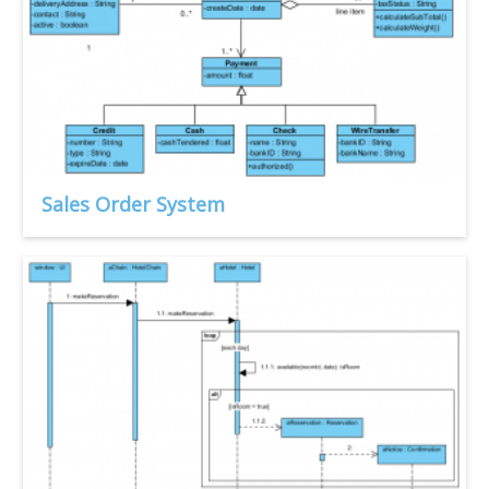
Sales Order System