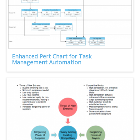
Enhanced Pert Chart for Task
Management Automation