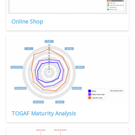
Online Shop
TOGAF Maturity Analysis