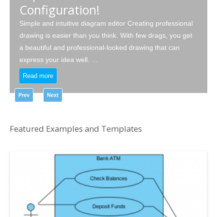
Configuration!
Simple and intuitive diagram editor Creating professional
drawing is easier than you think. With few drags, you get
a beautiful and professional-looked drawing that can
express your idea well. ...
Read more
Prev
Next
Featured Examples and Templates