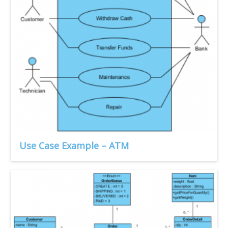
Use Case Example – ATM