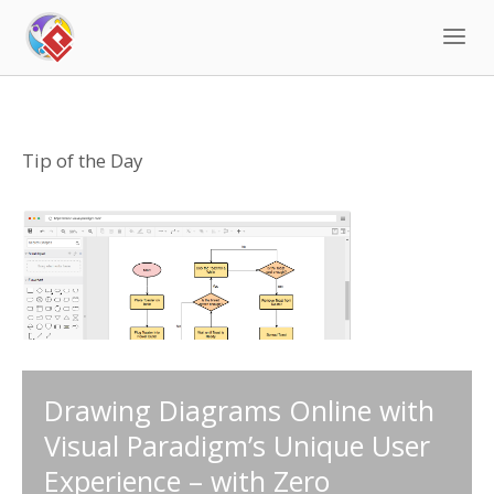
Skip
to
content
Tip of the Day
Drawing Diagrams Online with
Visual Paradigm’s Unique User
Experience – with Zero