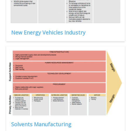
New Energy Vehicles Industry
Solvents Manufacturing