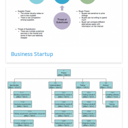
Business Startup