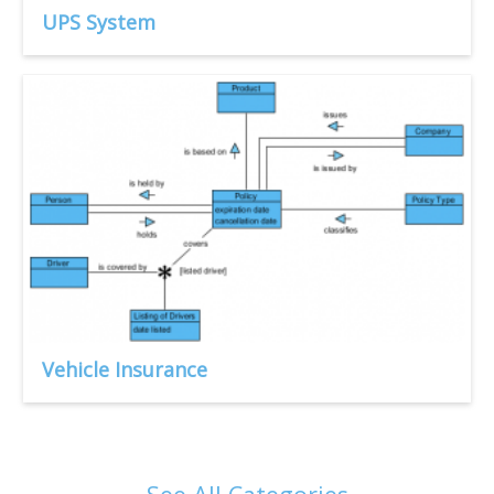
UPS System
Vehicle Insurance