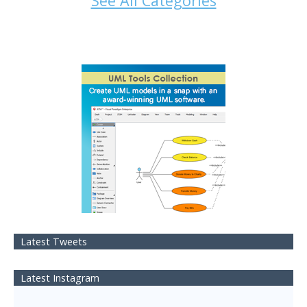
See All Categories
Latest Tweets
Latest Instagram