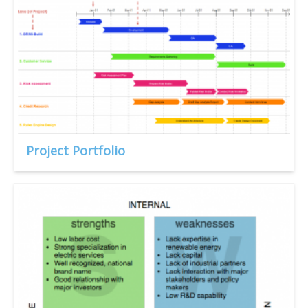
Project Portfolio