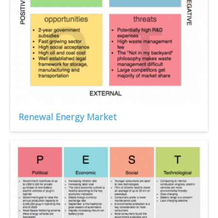
Renewal Energy Market