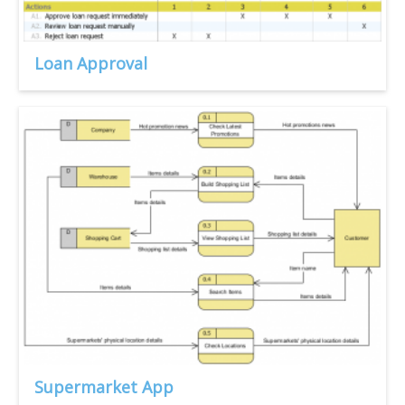
Loan Approval
Supermarket App