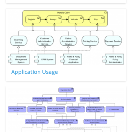
Application Usage