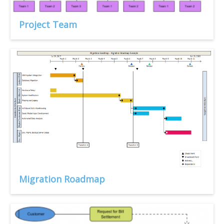
Project Team
Migration Roadmap