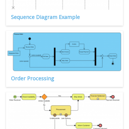
Sequence Diagram Example
Order Processing