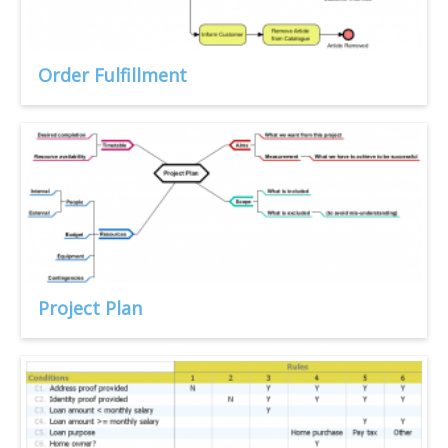
Order Fulfillment
Project Plan