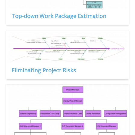
Top-down Work Package Estimation
Eliminating Project Risks