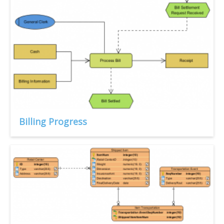
Billing Progress