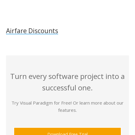
Airfare Discounts
Turn every software project into a
successful one.
Try Visual Paradigm for Free! Or learn more about our
features.
Download Free Trial