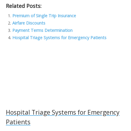
Related Posts:
e
itt
k
ai
h
p
b
er
e
l
o
y
Premium of Single Trip Insurance
Airfare Discounts
o
dI
o
Li
Payment Terms Determination
o
n
M
n
Hospital Triage Systems for Emergency Patients
k
ai
k
l
Hospital Triage Systems for Emergency
Patients