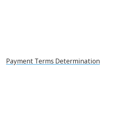
Payment Terms Determination