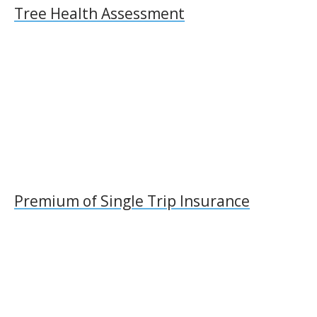
Tree Health Assessment
Premium of Single Trip Insurance