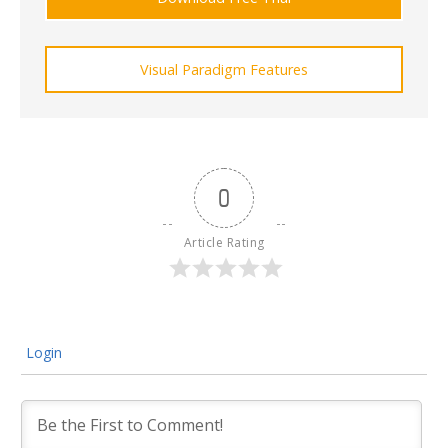
Visual Paradigm Features
0
Article Rating
Login