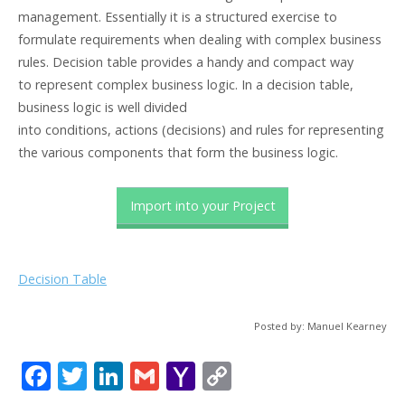
management. Essentially it is a structured exercise to
formulate requirements when dealing with complex business
rules. Decision table provides a handy and compact way
to represent complex business logic. In a decision table,
business logic is well divided
into conditions, actions (decisions) and rules for representing
the various components that form the business logic.
Import into your Project
Decision Table
Posted by: Manuel Kearney
F
T
Li
G
Y
C
ac
w
n
m
a
o