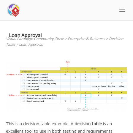
Skip
to
content
Loan Approval
Visual Paradigm Community Circle
>
Enterprise & Business
>
Decision
Table
>
Loan Approval
This is a decision table example. A
decision table
is an
excellent tool to use in both testing and requirements