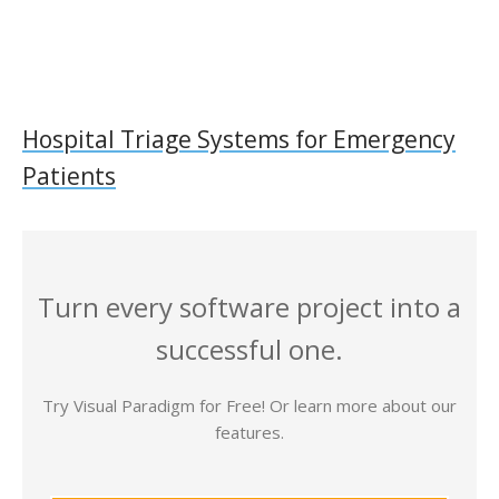
Hospital Triage Systems for Emergency
Patients
Turn every software project into a
successful one.
Try Visual Paradigm for Free! Or learn more about our
features.