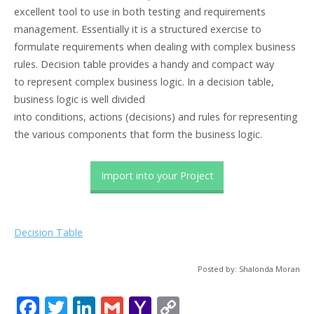
excellent tool to use in both testing and requirements
management. Essentially it is a structured exercise to
formulate requirements when dealing with complex business
rules. Decision table provides a handy and compact way
to represent complex business logic. In a decision table,
business logic is well divided
into conditions, actions (decisions) and rules for representing
the various components that form the business logic.
Import into your Project
Decision Table
Posted by: Shalonda Moran
F
T
Li
G
Y
C