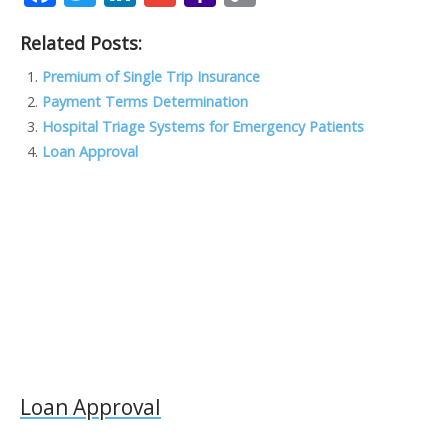
ac
w
n
m
a
o
Related Posts:
e
itt
k
ai
h
p
b
er
e
l
o
y
Premium of Single Trip Insurance
Payment Terms Determination
o
dI
o
Li
Hospital Triage Systems for Emergency Patients
o
n
M
n
Loan Approval
k
ai
k
l
Loan Approval