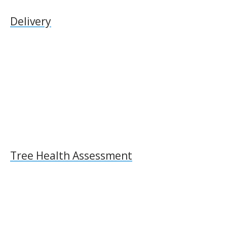
Delivery
Tree Health Assessment