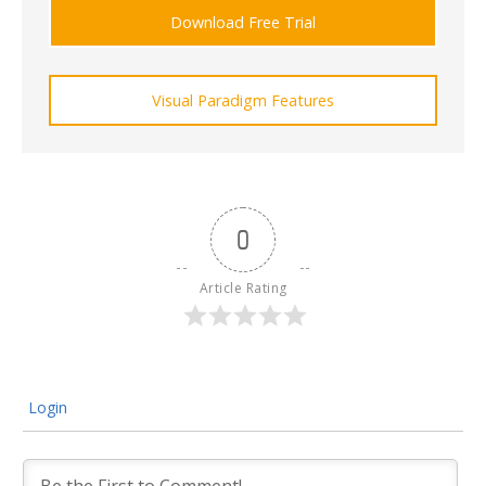
Download Free Trial
Visual Paradigm Features
0
Article Rating
Login