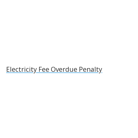
Electricity Fee Overdue Penalty