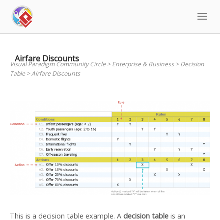
Skip
to
content
Airfare Discounts
Visual Paradigm Community Circle
>
Enterprise & Business
>
Decision
Table
>
Airfare Discounts
This is a decision table example. A
decision table
is an