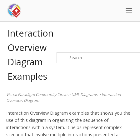
Skip
to
content
Interaction
Overview
Diagram
Examples
Visual Paradigm Community Circle
>
UML Diagrams
>
Interaction
Overview Diagram
Interaction Overview Diagram examples that shows you the
use of this diagram in organizing the sequence of
interactions within a system. It helps represent complex
scenario that involve multiple interactions presented as