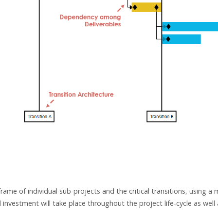
me of individual sub-projects and the critical transitions, using a
vestment will take place throughout the project life-cycle as well 