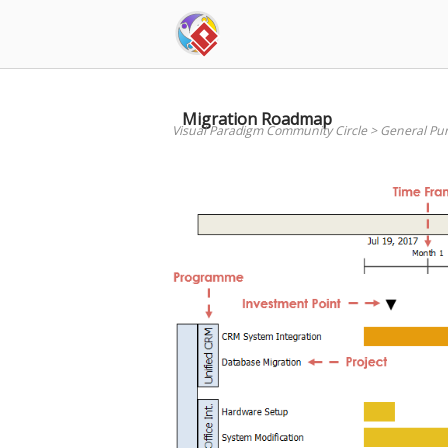
Skip
to
content
Migration Roadmap
Visual Paradigm Community Circle
>
General Pu