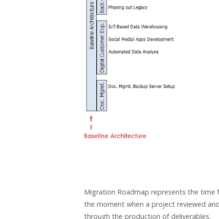
Migration Roadmap represents the time fra
the moment when a project reviewed and in
through the production of deliverables.