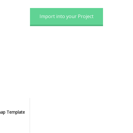
Import into your Project
map Template