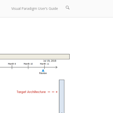
Open
Visual Paradigm User’s Guide
search
bar