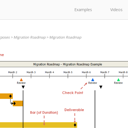
Examples
Videos
rposes
>
Migration Roadmap
>
Migration Roadmap