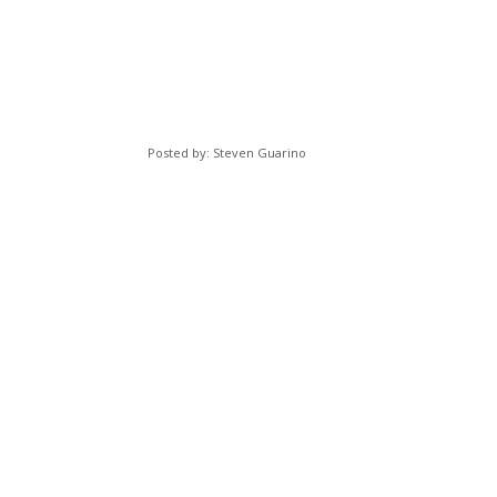
Posted by: Steven Guarino