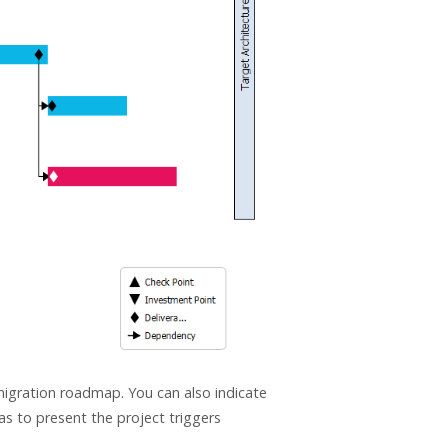
 migration roadmap. You can also indicate
as to present the project triggers