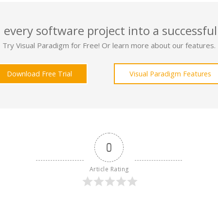
 every software project into a successful
Try Visual Paradigm for Free! Or learn more about our features.
Download Free Trial
Visual Paradigm Features
0
Article Rating