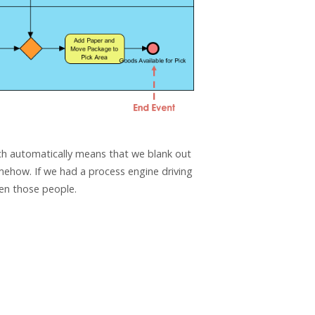
ich automatically means that we blank out
how. If we had a process engine driving
en those people.