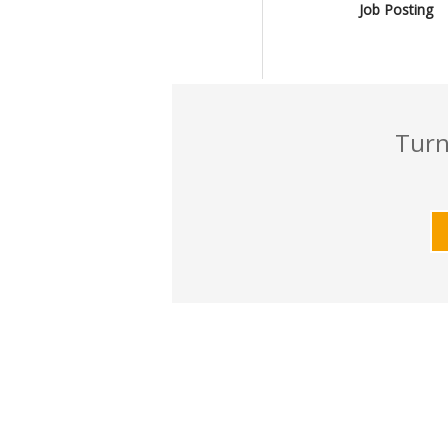
Job Posting
Turn