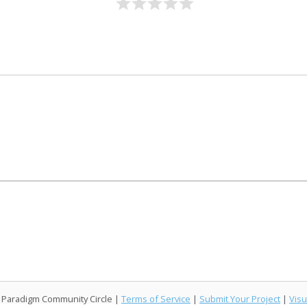
l Paradigm Community Circle |
Terms of Service
|
Submit Your Project
|
Visu