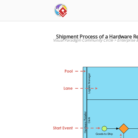
Skip
to
content
Shipment Process of a Hardware Re
Visual Paradigm Community Circle
>
Enterprise 