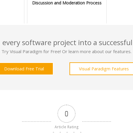
Discussion and Moderation Process
 every software project into a successful
Try Visual Paradigm for Free! Or learn more about our features.
Download Free Trial
Visual Paradigm Features
0
Article Rating