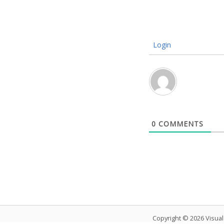
Login
0
COMMENTS
Copyright © 2026 Visua