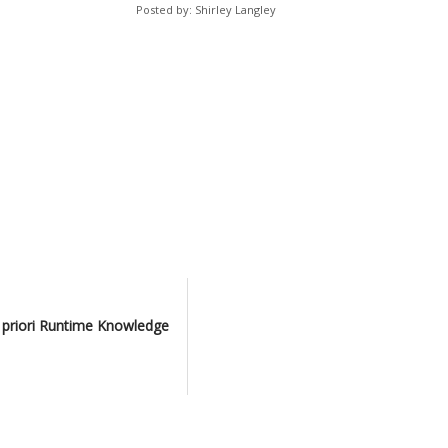
Posted by: Shirley Langley
 priori Runtime Knowledge