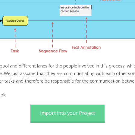
ol and different lanes for the people involved in this process, wh
 We just assume that they are communicating with each other some
ser tasks and therefore be responsible for the communication betwe
ple
Import into your Project