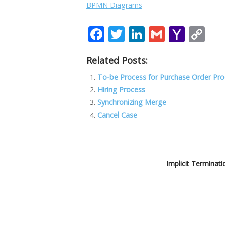
BPMN Diagrams
F
T
Li
G
Y
C
ac
w
n
m
a
o
Related Posts:
e
itt
k
ai
h
p
b
er
e
l
o
y
To-be Process for Purchase Order Pr
Hiring Process
o
dI
o
Li
Synchronizing Merge
o
n
M
n
Cancel Case
k
ai
k
l
Implicit Terminati