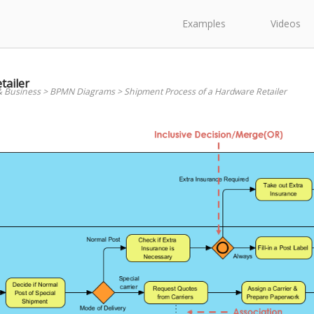
Examples
Videos
tailer
& Business
>
BPMN Diagrams
>
Shipment Process of a Hardware Retailer