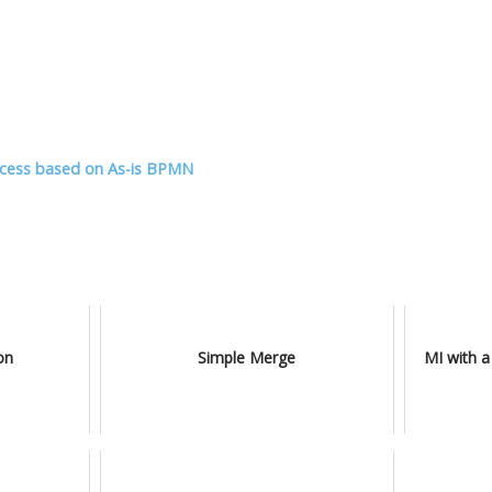
ocess based on As-is BPMN
on
Simple Merge
MI with a