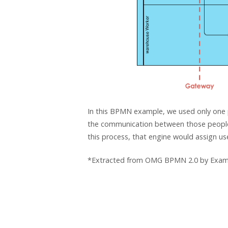
In this BPMN example, we used only one po
the communication between those people:
this process, that engine would assign u
*Extracted from OMG BPMN 2.0 by Exam