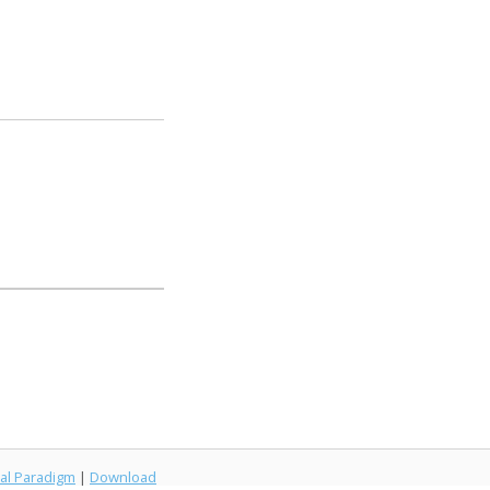
al Paradigm
|
Download