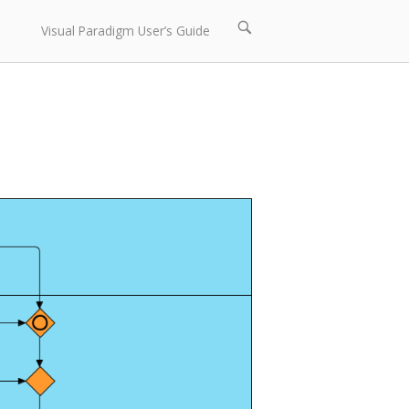
Open
Visual Paradigm User’s Guide
search
bar