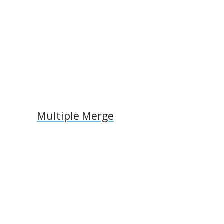
k
ai
k
l
Multiple Merge