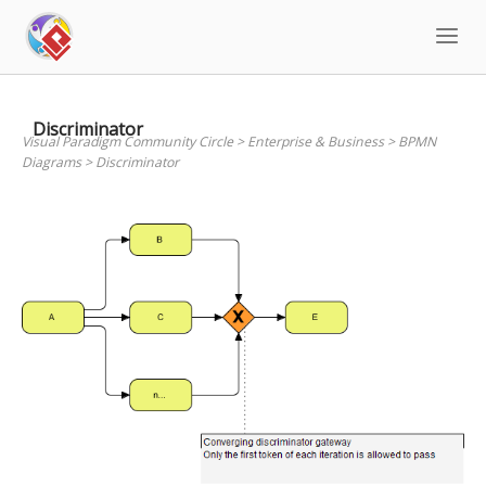
Skip
to
content
Discriminator
Visual Paradigm Community Circle
>
Enterprise & Business
>
BPMN
Diagrams
>
Discriminator