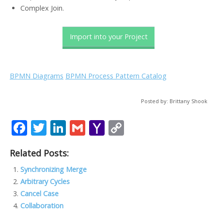
Complex Join.
Import into your Project
BPMN Diagrams
BPMN Process Pattern Catalog
Posted by: Brittany Shook
F
T
Li
G
Y
C
ac
w
n
m
a
o
Related Posts:
e
itt
k
ai
h
p
b
er
e
l
o
y
Synchronizing Merge
Arbitrary Cycles
o
dI
o
Li
Cancel Case
o
n
M
n
Collaboration