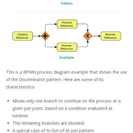
This is a BPMN process diagram example that shows the use
of the Discriminator pattern. Here are some of its
characteristics:
Allows only one branch to continue on the process at a
given join point, based on a condition evaluated at
runtime.
The remaining branches are blocked.
A special case of N-Out-of-M join pattern.