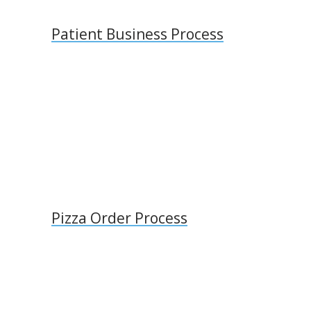
Patient Business Process
Pizza Order Process