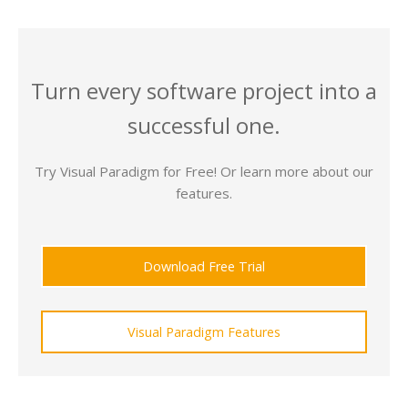
Turn every software project into a
successful one.
Try Visual Paradigm for Free! Or learn more about our
features.
Download Free Trial
Visual Paradigm Features