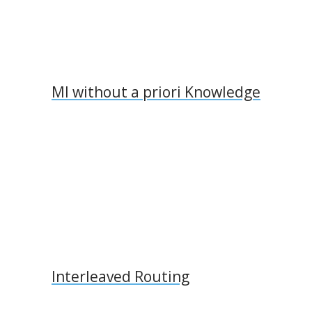
MI without a priori Knowledge
Interleaved Routing