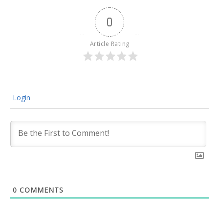
0
Article Rating
Login
0
COMMENTS