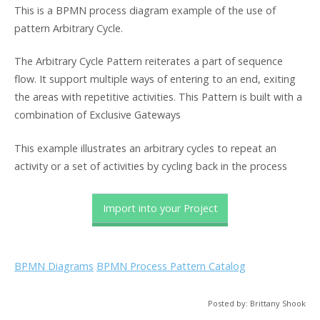
This is a BPMN process diagram example of the use of
pattern Arbitrary Cycle.
The Arbitrary Cycle Pattern reiterates a part of sequence
flow. It support multiple ways of entering to an end, exiting
the areas with repetitive activities. This Pattern is built with a
combination of Exclusive Gateways
This example illustrates an arbitrary cycles to repeat an
activity or a set of activities by cycling back in the process
Import into your Project
BPMN Diagrams
BPMN Process Pattern Catalog
Posted by: Brittany Shook