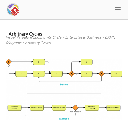
Skip
to
content
Arbitrary Cycles
Visual Paradigm Community Circle
>
Enterprise & Business
>
BPMN
Diagrams
>
Arbitrary Cycles