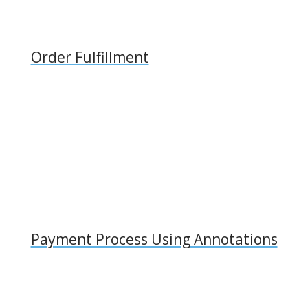
Order Fulfillment
Payment Process Using Annotations