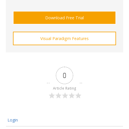
Download Free Trial
Visual Paradigm Features
0
Article Rating
Login