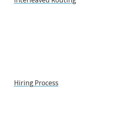
Hiring Process