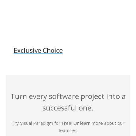
Exclusive Choice
Turn every software project into a
successful one.
Try Visual Paradigm for Free! Or learn more about our
features.