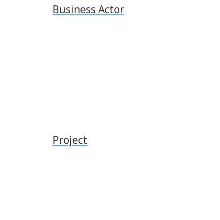
Business Actor
Project