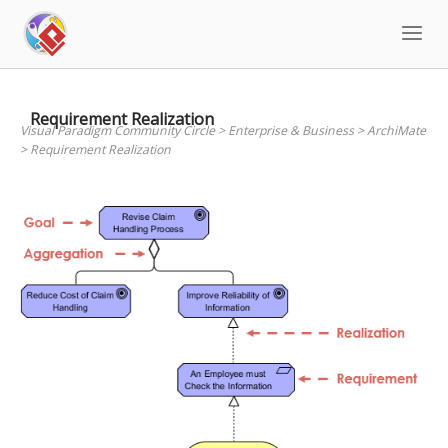
Skip
to
content
Requirement Realization
Visual Paradigm Community Circle
>
Enterprise & Business
>
ArchiMate
>
Requirement Realization