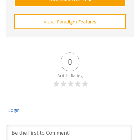
Visual Paradigm Features
0
Article Rating
Login