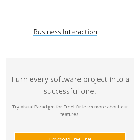
Business Interaction
Turn every software project into a
successful one.
Try Visual Paradigm for Free! Or learn more about our
features.
Download Free Trial