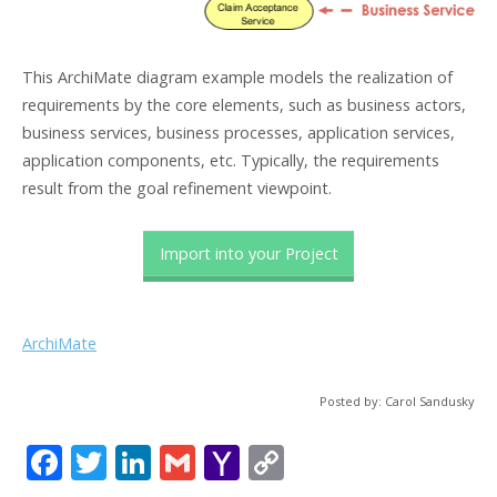
This ArchiMate diagram example models the realization of
requirements by the core elements, such as business actors,
business services, business processes, application services,
application components, etc. Typically, the requirements
result from the goal refinement viewpoint.
Import into your Project
ArchiMate
Posted by: Carol Sandusky
F
T
Li
G
Y
C