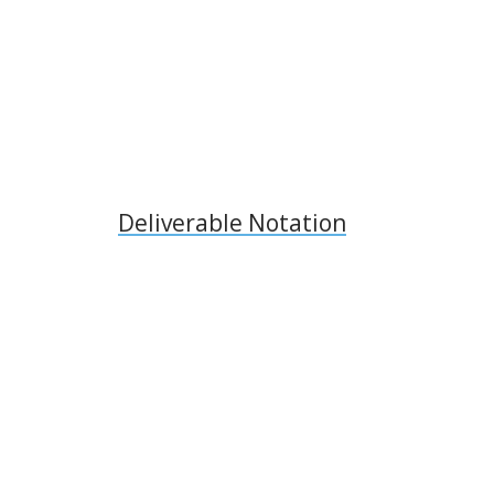
Deliverable Notation