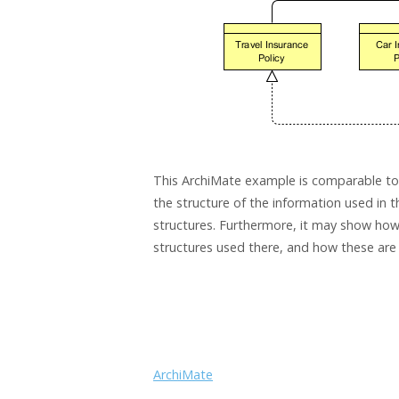
This ArchiMate example is comparable to 
the structure of the information used in t
structures. Furthermore, it may show how t
structures used there, and how these are
ArchiMate