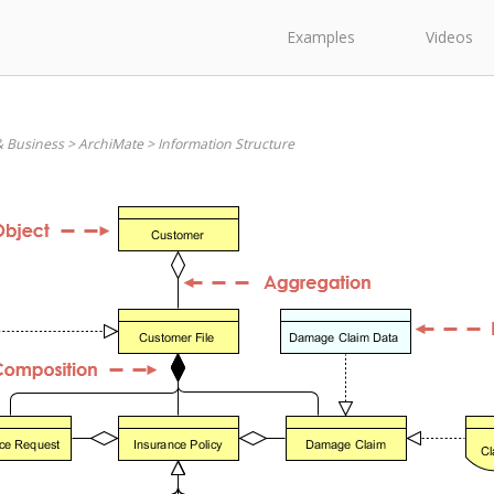
Examples
Videos
& Business
>
ArchiMate
>
Information Structure