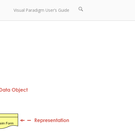
Open
Visual Paradigm User’s Guide
search
bar