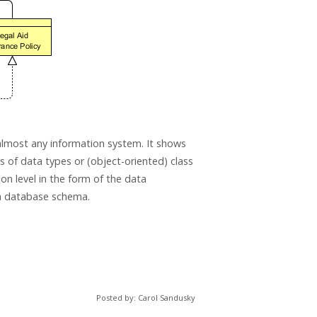
almost any information system. It shows
ms of data types or (object-oriented) class
on level in the form of the data
 a database schema.
Posted by: Carol Sandusky