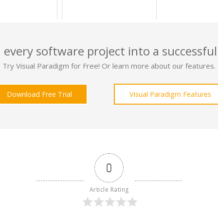
 every software project into a successful
Try Visual Paradigm for Free! Or learn more about our features.
Download Free Trial
Visual Paradigm Features
0
Article Rating