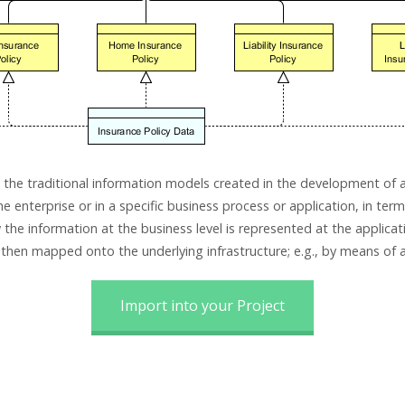
the traditional information models created in the development of 
he enterprise or in a specific business process or application, in ter
he information at the business level is represented at the applicati
 then mapped onto the underlying infrastructure; e.g., by means of
Import into your Project