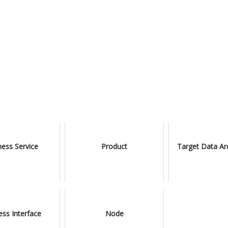
ness Service
Product
Target Data Ar
ess Interface
Node