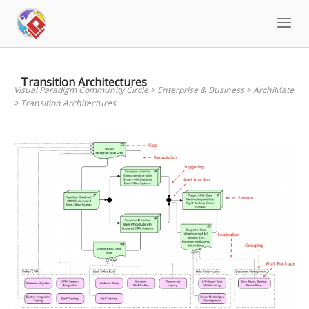
Skip
to
content
Transition Architectures
Visual Paradigm Community Circle
>
Enterprise & Business
>
ArchiMate
>
Transition Architectures