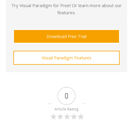
Try Visual Paradigm for Free! Or learn more about our
features.
Download Free Trial
Visual Paradigm Features
0
Article Rating