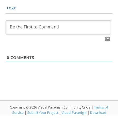
Login
0
COMMENTS
Copyright © 2026 Visual Paradigm Community Circle |
Terms of
Service
|
Submit Your Project
|
Visual Paradigm
|
Download