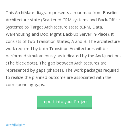
This ArchiMate diagram presents a roadmap from Baseline
Architecture state (Scattered CRM systems and Back-Office
Systems) to Target Architecture state (CRM, Data,
Warehousing and Doc. Mgmt Back-up Server In-Place). It
consists of two Transition States, A and B. The architecture
work required by both Transition Architectures will be
performed simultaneously, as indicated by the And-Junctions
(The black dots). The gap between Architectures are
represented by gaps (shapes). The work packages required
to realize the planned outcome are associated with the
corresponding gaps.
Import into your Project
ArchiMate