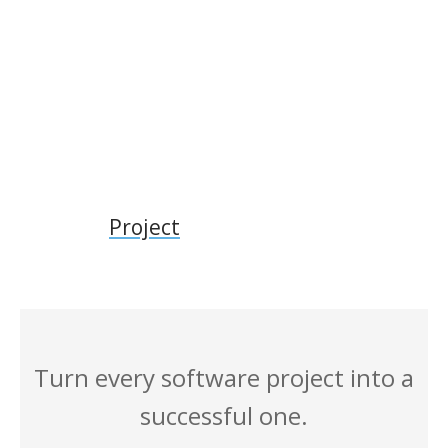
Project
Turn every software project into a
successful one.