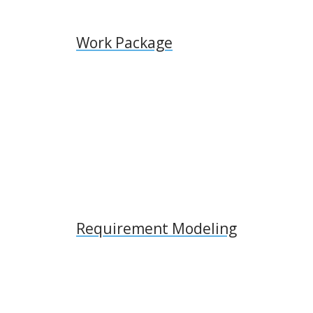
Work Package
Requirement Modeling