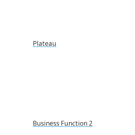
Plateau
Business Function 2