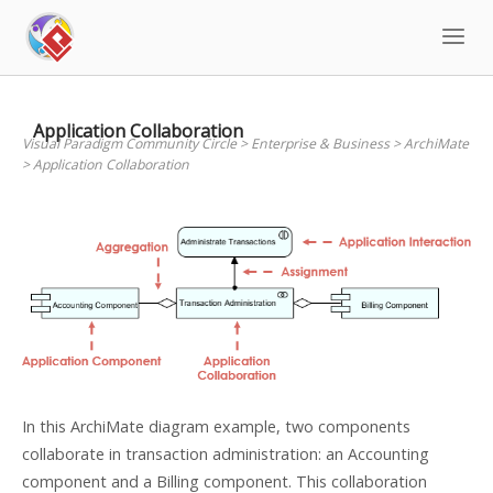
Skip
to
content
Application Collaboration
Visual Paradigm Community Circle
>
Enterprise & Business
>
ArchiMate
>
Application Collaboration
In this ArchiMate diagram example, two components
collaborate in transaction administration: an Accounting
component and a Billing component. This collaboration