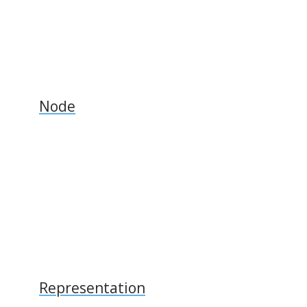
Node
Representation