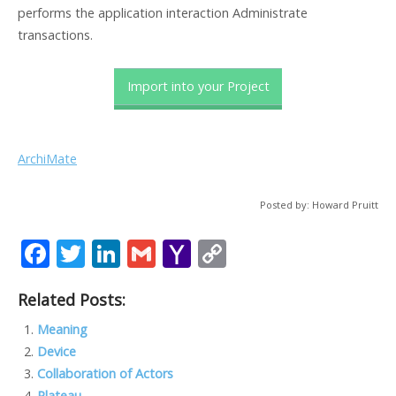
performs the application interaction Administrate
transactions.
Import into your Project
ArchiMate
Posted by: Howard Pruitt
F
T
Li
G
Y
C
ac
w
n
m
a
o
Related Posts:
e
itt
k
ai
h
p
b
er
e
l
o
y
Meaning
Device
o
dI
o
Li
Collaboration of Actors
o
n
M
n
Plateau