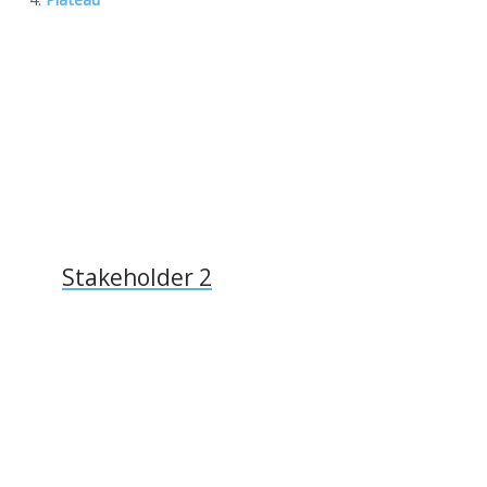
k
ai
k
l
Stakeholder 2