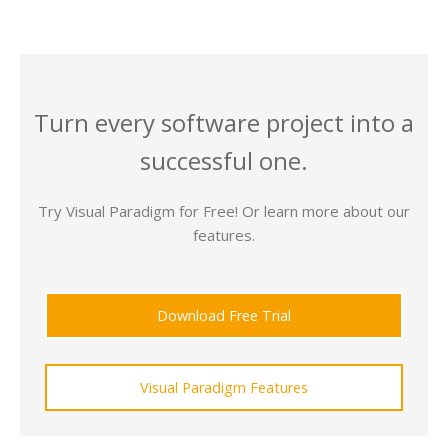
Turn every software project into a
successful one.
Try Visual Paradigm for Free! Or learn more about our
features.
Download Free Trial
Visual Paradigm Features