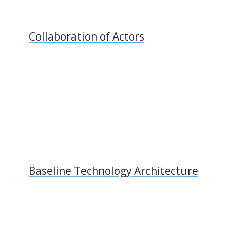
Collaboration of Actors
Baseline Technology Architecture