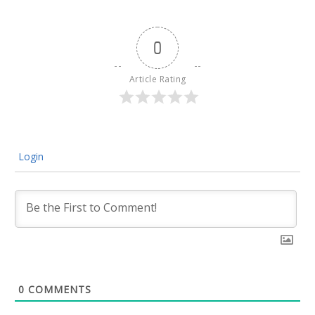
0
Article Rating
Login
0
COMMENTS