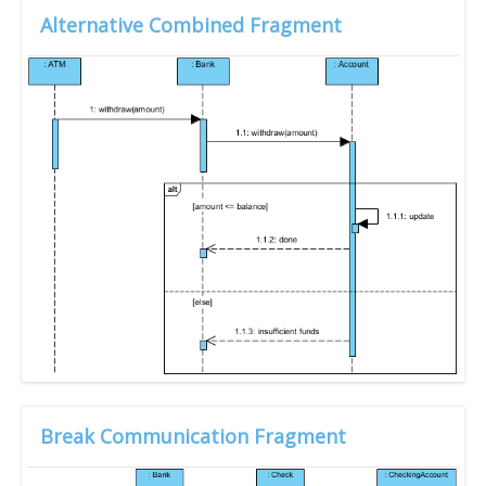
Alternative Combined Fragment
Break Communication Fragment