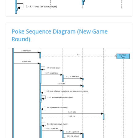
Poke Sequence Diagram (New Game
Round)