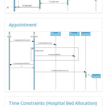
Appointment
Time Constraints (Hospital Bed Allocation)