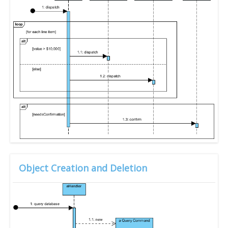
Object Creation and Deletion