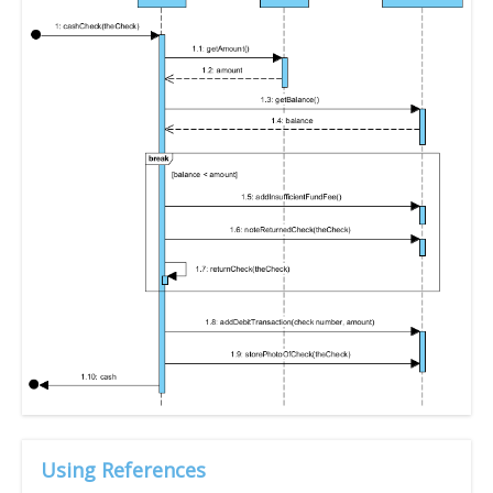
Using References