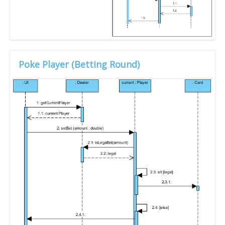
Poke Player (Betting Round)