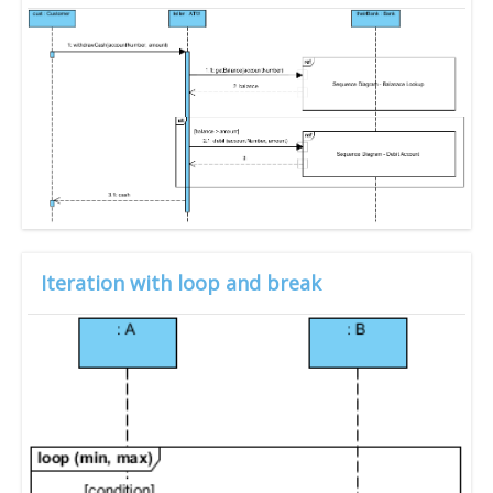
Iteration with loop and break