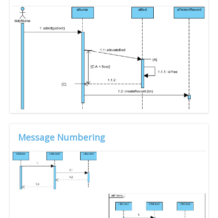
Message Numbering