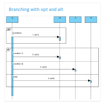
Branching with opt and alt