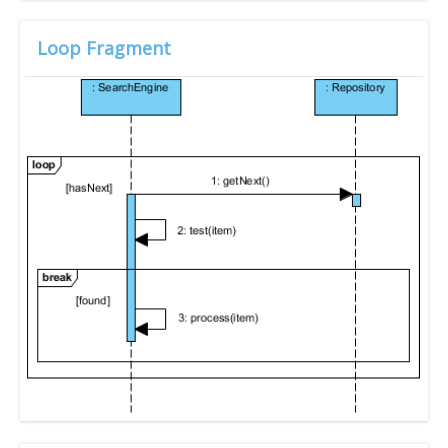
Loop Fragment