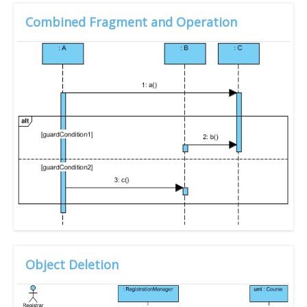
Combined Fragment and Operation
Object Deletion