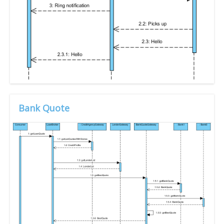
Bank Quote