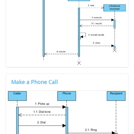
Make a Phone Call