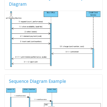
Diagram
Sequence Diagram Example