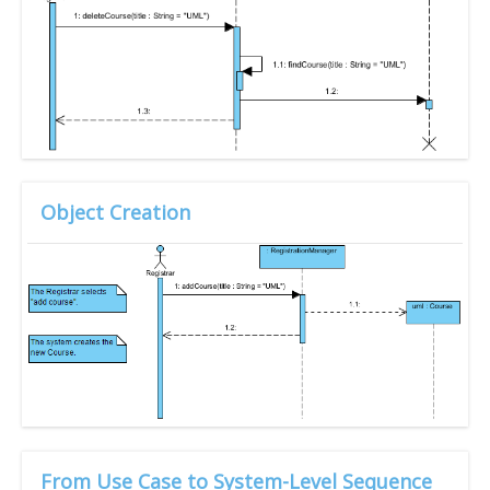
Object Creation
From Use Case to System-Level Sequence