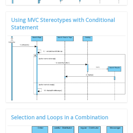
Using MVC Stereotypes with Conditional
Statement
Selection and Loops in a Combination