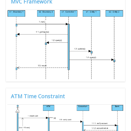
MVC Framework
ATM Time Constraint