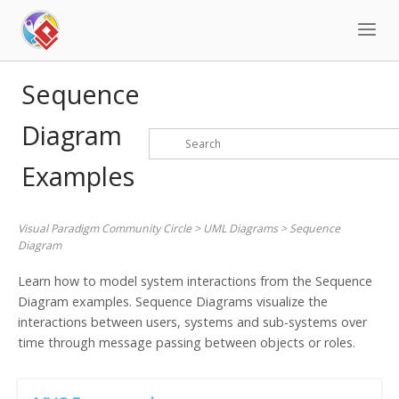
Skip
to
content
Sequence
Diagram
Examples
Visual Paradigm Community Circle
>
UML Diagrams
>
Sequence
Diagram
Learn how to model system interactions from the Sequence
Diagram examples. Sequence Diagrams visualize the
interactions between users, systems and sub-systems over
time through message passing between objects or roles.