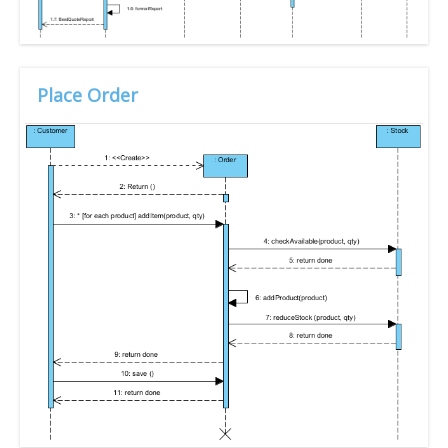
Place Order