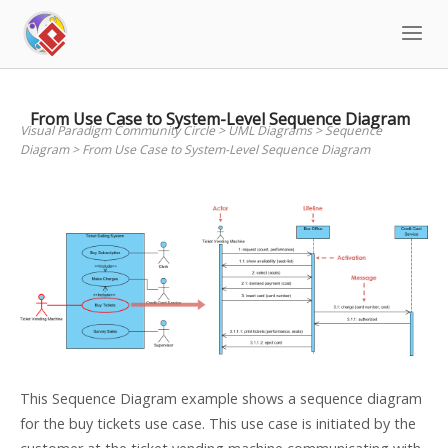
Skip
to
content
From Use Case to System-Level Sequence Diagram
Visual Paradigm Community Circle
>
UML Diagrams
>
Sequence
Diagram
>
From Use Case to System-Level Sequence Diagram
This Sequence Diagram example shows a sequence diagram
for the buy tickets use case. This use case is initiated by the