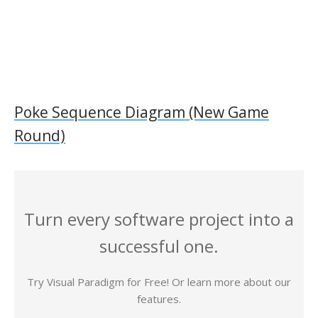
Poke Sequence Diagram (New Game
Round)
Turn every software project into a
successful one.
Try Visual Paradigm for Free! Or learn more about our
features.