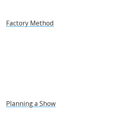
Factory Method
Planning a Show