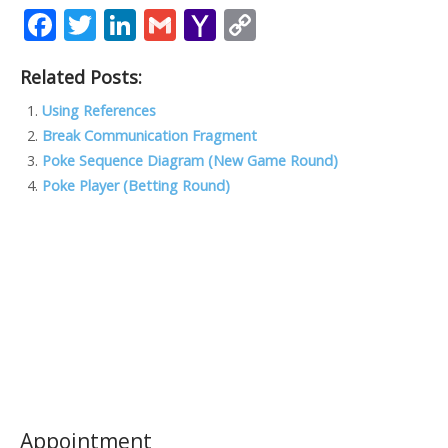
F
T
Li
G
Y
C
ac
w
n
m
a
o
Related Posts:
e
itt
k
ai
h
p
b
er
e
l
o
y
Using References
Break Communication Fragment
o
dI
o
Li
Poke Sequence Diagram (New Game Round)
o
n
M
n
Poke Player (Betting Round)
k
ai
k
l
Appointment