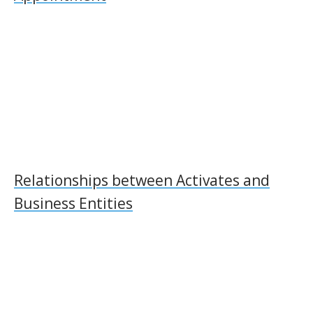
Relationships between Activates and
Business Entities