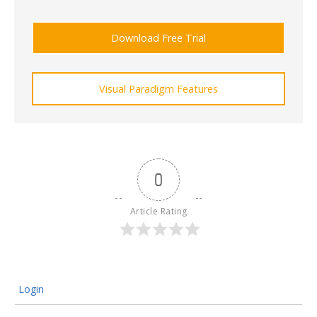
Download Free Trial
Visual Paradigm Features
0
Article Rating
Login