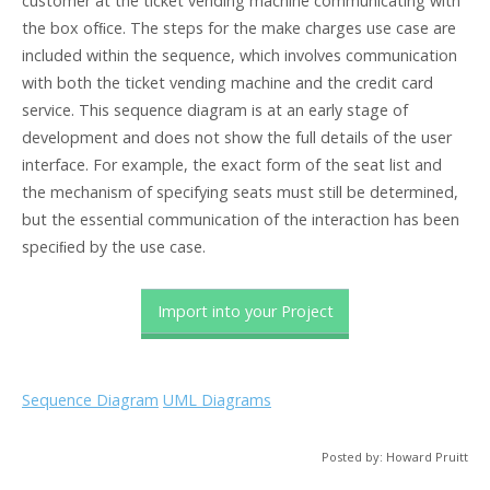
customer at the ticket vending machine communicating with
the box ofﬁce. The steps for the make charges use case are
included within the sequence, which involves communication
with both the ticket vending machine and the credit card
service. This sequence diagram is at an early stage of
development and does not show the full details of the user
interface. For example, the exact form of the seat list and
the mechanism of specifying seats must still be determined,
but the essential communication of the interaction has been
speciﬁed by the use case.
Import into your Project
Sequence Diagram
UML Diagrams
Posted by: Howard Pruitt