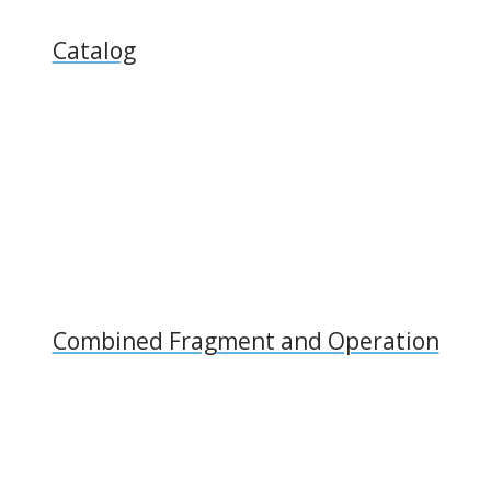
Catalog
Combined Fragment and Operation