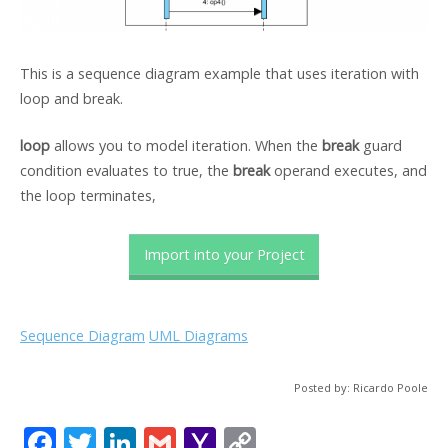
This is a sequence diagram example that uses iteration with
loop and break.
loop
allows you to model iteration. When the
break
guard
condition evaluates to true, the
break
operand executes, and
the loop terminates,
Import into your Project
Sequence Diagram
UML Diagrams
Posted by: Ricardo Poole
F
T
Li
G
Y
C