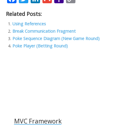
ac
w
n
m
a
o
Related Posts:
e
itt
k
ai
h
p
b
er
e
l
o
y
Using References
Break Communication Fragment
o
dI
o
Li
Poke Sequence Diagram (New Game Round)
o
n
M
n
Poke Player (Betting Round)
k
ai
k
l
MVC Framework