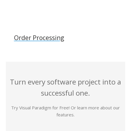
Order Processing
Turn every software project into a
successful one.
Try Visual Paradigm for Free! Or learn more about our
features.