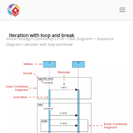
Skip
to
content
Iteration with loop and break
Visual Paradigm Community Circle
>
UML Diagrams
>
Sequence
Diagram
>
Iteration with loop and break