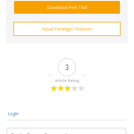
Download Free Trial
Visual Paradigm Features
3
Article Rating
Login