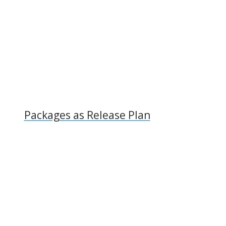
Packages as Release Plan