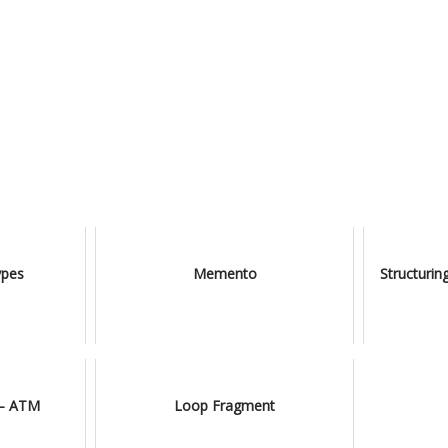
ypes
Memento
Structuri
 – ATM
Loop Fragment