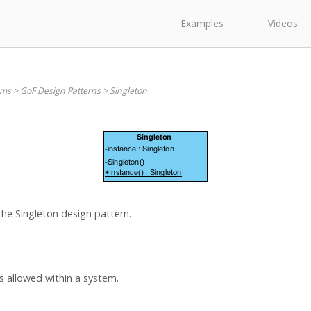
Examples
Videos
ams
>
GoF Design Patterns
>
Singleton
the Singleton design pattern.
is allowed within a system.