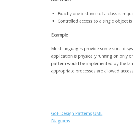
Exactly one instance of a class is requi
Controlled access to a single object is
Example
Most languages provide some sort of syst
application is physically running on only 
pattern would be implemented by the lang
appropriate processes are allowed access 
GoF Design Patterns
UML
Diagrams