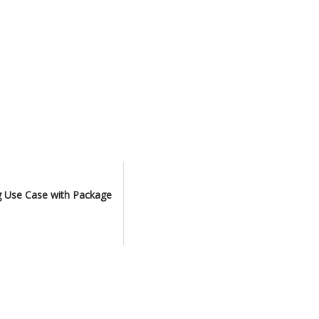
ng Use Case with Package