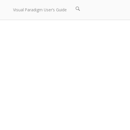
Open
Visual Paradigm User’s Guide
search
bar