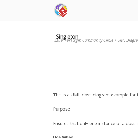
Skip
to
content
Singleton
Visual Paradigm Community Circle
>
UML Diagr
This is a UML class diagram example for 
Purpose
Ensures that only one instance of a class 
Use
When