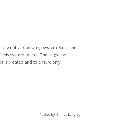
 the native operating system. Since the
of this system object. The singleton
t is created and to ensure only
Posted by: Shirley Langley