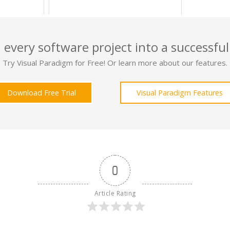
 every software project into a successful
Try Visual Paradigm for Free! Or learn more about our features.
Download Free Trial
Visual Paradigm Features
0
Article Rating