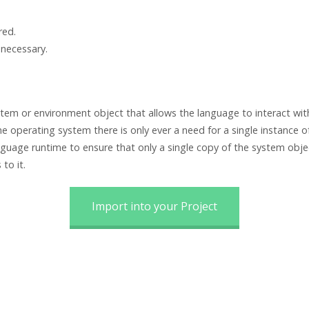
red.
 necessary.
em or environment object that allows the language to interact with
one operating system there is only ever a need for a single instance 
uage runtime to ensure that only a single copy of the system objec
to it.
Import into your Project