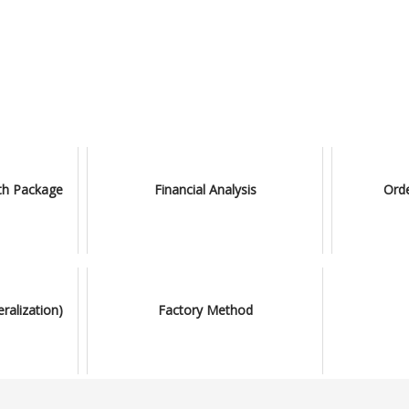
ith Package
Financial Analysis
Ord
ralization)
Factory Method