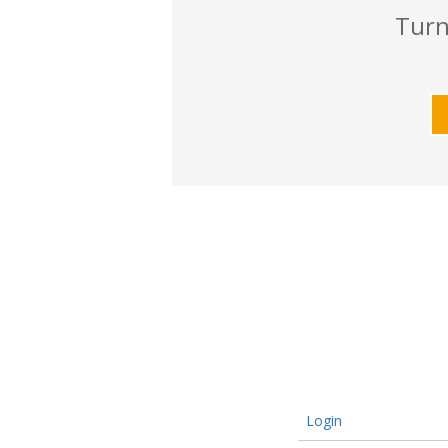
Turn
Login