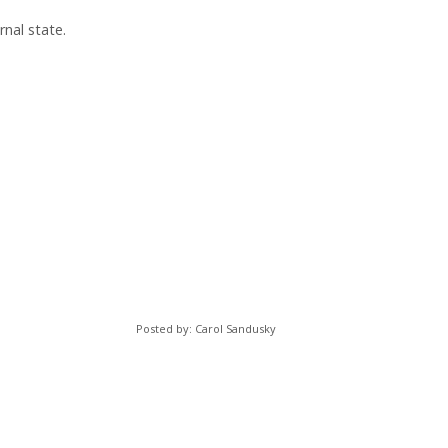
rnal state.
Posted by: Carol Sandusky