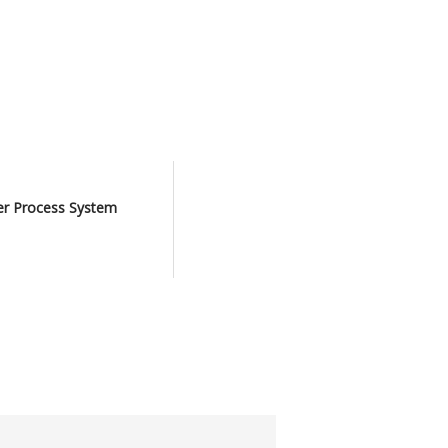
er Process System