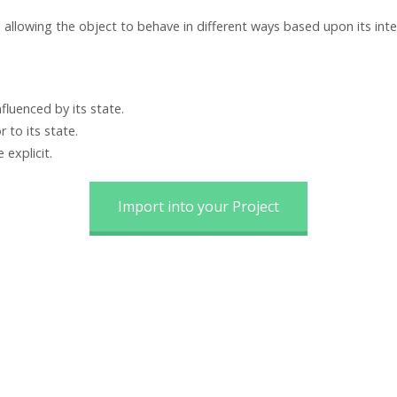
 allowing the object to behave in different ways based upon its inte
fluenced by its state.
 to its state.
explicit.
Import into your Project