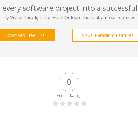
 every software project into a successful
Try Visual Paradigm for Free! Or learn more about our features.
Download Free Trial
Visual Paradigm Features
0
Article Rating