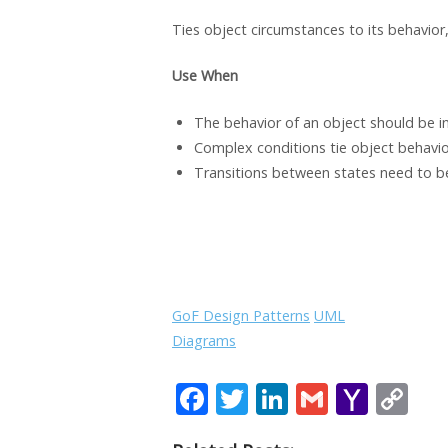
Ties object circumstances to its behavior,
Use
When
The behavior of an object should be in
Complex conditions tie object behavior
Transitions between states need to be 
GoF Design Patterns
UML
Diagrams
F
T
Li
G
Y
C
ac
w
n
m
a
o