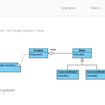
Examples
Videos
ams
>
GoF Design Patterns
>
State
gn pattern