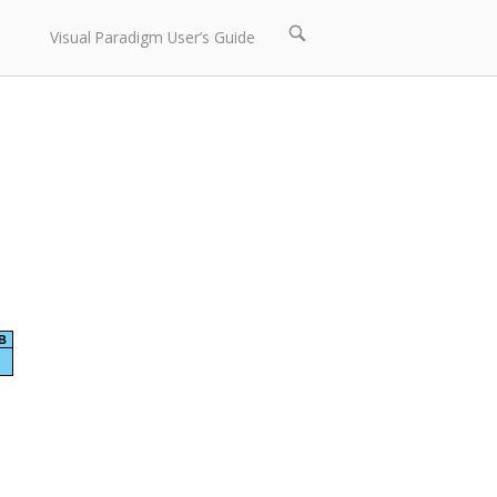
Open
Visual Paradigm User’s Guide
search
bar