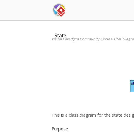
Skip
to
content
State
Visual Paradigm Community Circle
>
UML Diagr
This is a class diagram for the state desi
Purpose