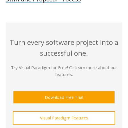
Turn every software project into a
successful one.
Try Visual Paradigm for Free! Or learn more about our
features.
Download Free Trial
Visual Paradigm Features