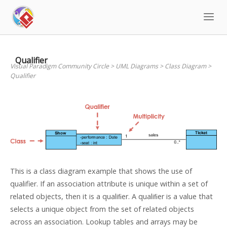
Skip
to
content
Qualifier
Visual Paradigm Community Circle
>
UML Diagrams
>
Class Diagram
>
Qualifier
This is a class diagram example that shows the use of
qualifier. If an association attribute is unique within a set of
related objects, then it is a qualiﬁer. A qualiﬁer is a value that
selects a unique object from the set of related objects
across an association. Lookup tables and arrays may be