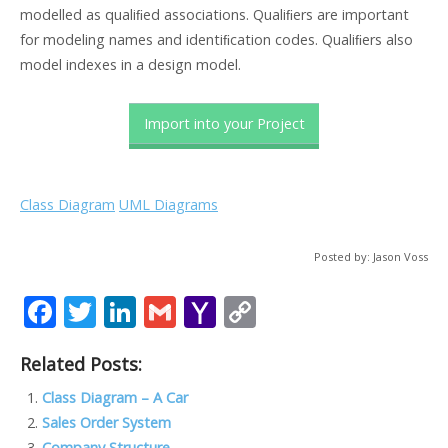
modelled as qualiﬁed associations. Qualiﬁers are important
for modeling names and identiﬁcation codes. Qualiﬁers also
model indexes in a design model.
Import into your Project
Class Diagram
UML Diagrams
Posted by: Jason Voss
F
T
Li
G
Y
C
ac
w
n
m
a
o
Related Posts:
e
itt
k
ai
h
p
b
er
e
l
o
y
Class Diagram – A Car
Sales Order System
o
dI
o
Li
Company Structure