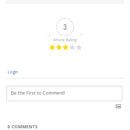
3
Article Rating
Login
0
COMMENTS