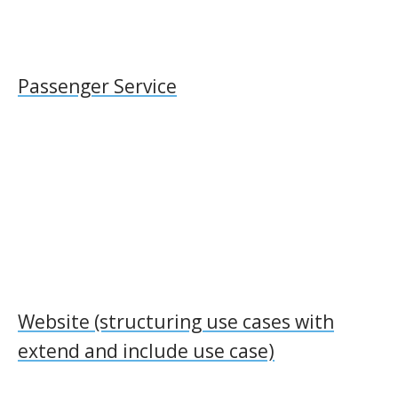
Passenger Service
Website (structuring use cases with
extend and include use case)