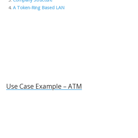
o
n
M
n
A Token-Ring Based LAN
k
ai
k
l
Use Case Example – ATM