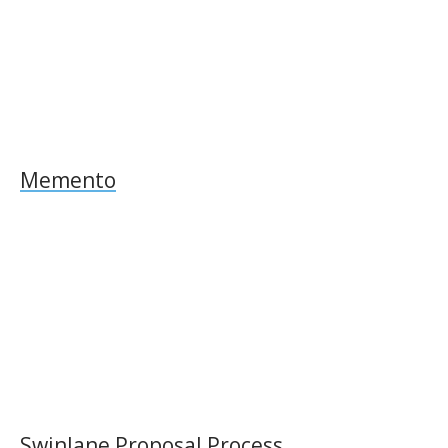
Memento
Swinlane Proposal Process