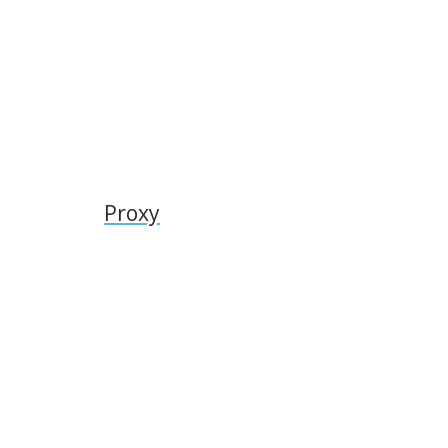
Proxy