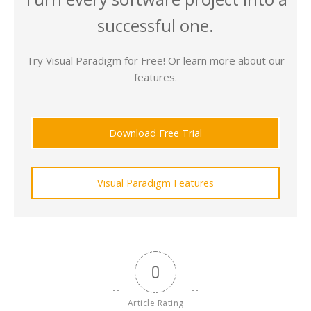
successful one.
Try Visual Paradigm for Free! Or learn more about our
features.
Download Free Trial
Visual Paradigm Features
0
Article Rating