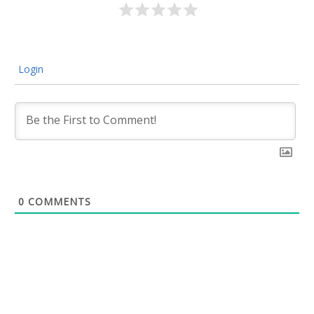
Login
0
COMMENTS