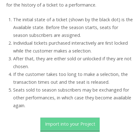
for the history of a ticket to a performance.
The initial state of a ticket (shown by the black dot) is the
Available state. Before the season starts, seats for
season subscribers are assigned.
Individual tickets purchased interactively are ﬁrst locked
while the customer makes a selection.
After that, they are either sold or unlocked if they are not
chosen.
If the customer takes too long to make a selection, the
transaction times out and the seat is released.
Seats sold to season subscribers may be exchanged for
other performances, in which case they become available
again.
Import into your Project