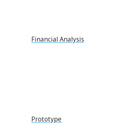
Financial Analysis
Prototype