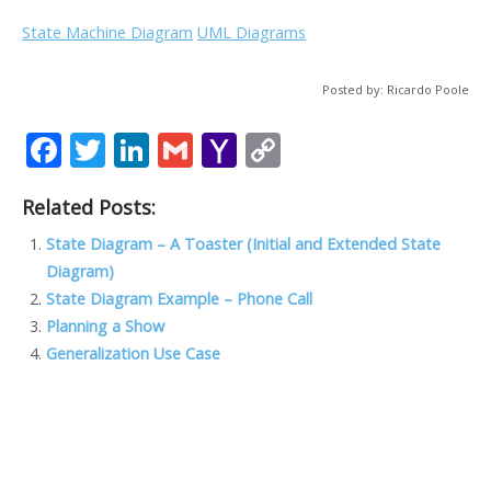
State Machine Diagram
UML Diagrams
Posted by: Ricardo Poole
F
T
Li
G
Y
C
ac
w
n
m
a
o
Related Posts:
e
itt
k
ai
h
p
b
er
e
l
o
y
State Diagram – A Toaster (Initial and Extended State
Diagram)
o
dI
o
Li
State Diagram Example – Phone Call
o
n
M
n
Planning a Show
k
ai
k
Generalization Use Case
l