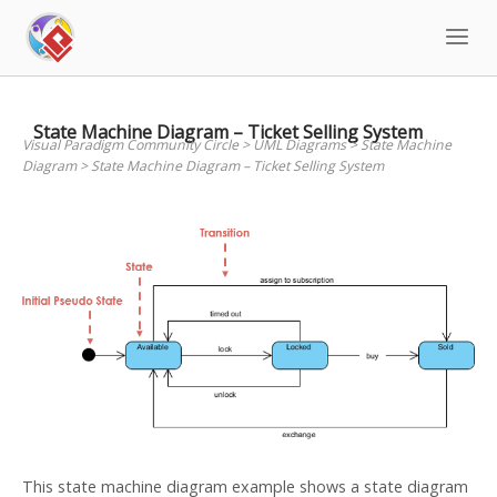
Skip
to
content
State Machine Diagram – Ticket Selling System
Visual Paradigm Community Circle
>
UML Diagrams
>
State Machine
Diagram
>
State Machine Diagram – Ticket Selling System
This state machine diagram example shows a state diagram