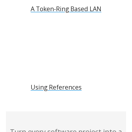
A Token-Ring Based LAN
Using References
Turn every software project into a