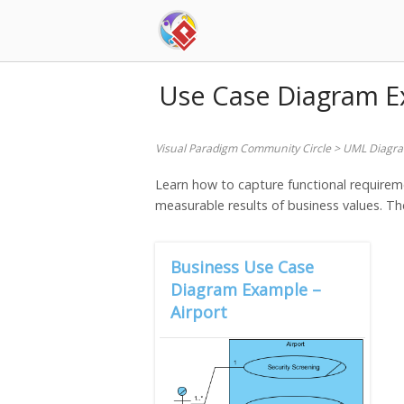
Skip
to
content
Use Case Diagram 
Visual Paradigm Community Circle
>
UML Diagr
Learn how to capture functional requirem
measurable results of business values. The
Business Use Case
Diagram Example –
Airport