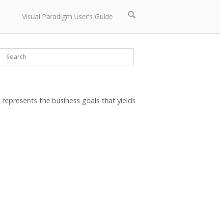
Open
Visual Paradigm User’s Guide
search
bar
represents the business goals that yields