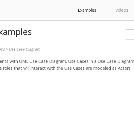
Examples
Videos
Examples
ams
>
Use Case Diagram
ents with UML Use Case Diagram. Use Cases in a Use Case Diagram 
 roles that will interact with the Use Cases are modeled as Actors.