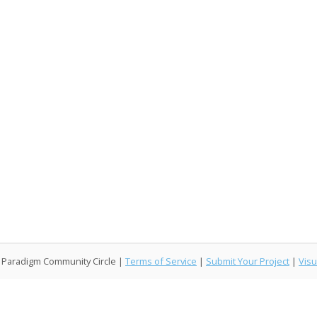
l Paradigm Community Circle |
Terms of Service
|
Submit Your Project
|
Visu