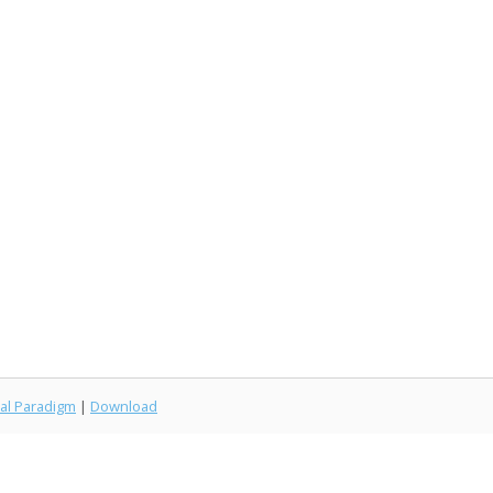
al Paradigm
|
Download