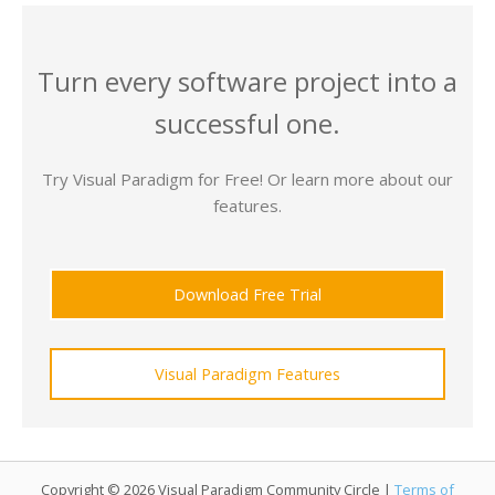
Turn every software project into a
successful one.
Try Visual Paradigm for Free! Or learn more about our
features.
Download Free Trial
Visual Paradigm Features
Copyright © 2026 Visual Paradigm Community Circle |
Terms of