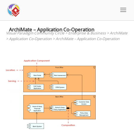
Skip
to
content
ArchiMate – Application Co-Operation
Visual Paradigm Community Circle
>
Enterprise & Business
>
ArchiMate
>
Application Co-Operation
>
ArchiMate – Application Co-Operation