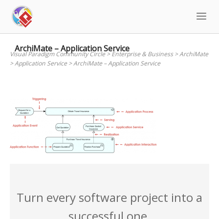
Skip
to
content
ArchiMate – Application Service
Visual Paradigm Community Circle
>
Enterprise & Business
>
ArchiMate
>
Application Service
>
ArchiMate – Application Service
Turn every software project into a
successful one.