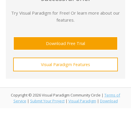
Try Visual Paradigm for Free! Or learn more about our
features.
Download Free Trial
Visual Paradigm Features
Copyright © 2026 Visual Paradigm Community Circle |
Terms of
Service
|
Submit Your Project
|
Visual Paradigm
|
Download