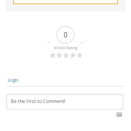
0
Article Rating
Login