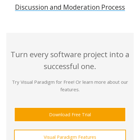
Discussion and Moderation Process
Turn every software project into a
successful one.
Try Visual Paradigm for Free! Or learn more about our
features.
Download Free Trial
Visual Paradigm Features