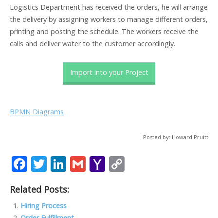
Logistics Department has received the orders, he will arrange
the delivery by assigning workers to manage different orders,
printing and posting the schedule. The workers receive the
calls and deliver water to the customer accordingly.
Import into your Project
BPMN Diagrams
Posted by: Howard Pruitt
F
T
Li
G
Y
C
ac
w
n
m
a
o
Related Posts:
e
itt
k
ai
h
p
b
er
e
l
o
y
Hiring Process
Order Fulfillment