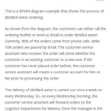
This is a BPMN diagram example that shows the process of
distilled water ordering.
As shown from the diagram, the customers can either call the
ordering hotline or send us Email to order distilled water.
Currently, 90% of the orders come from phone calls, while
10% orders are placed by Email. The customer service
assistant who receives the order will check whether the
customer is an existing customer or a new one. If the
customer has never placed order before, the customer
service assistant will create a customer account for him or
her prior to processing the order.
The delivery of distilled water is carried out once a week on
every Wednesday. So, on every Wednesday morning, the
customer service assistant will forward orders to the
Logistics Department for delivery. Once the manager in the