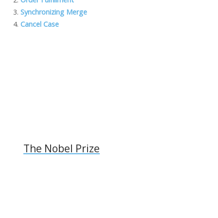
o
dI
o
Li
Synchronizing Merge
o
n
M
n
Cancel Case
k
ai
k
l
The Nobel Prize