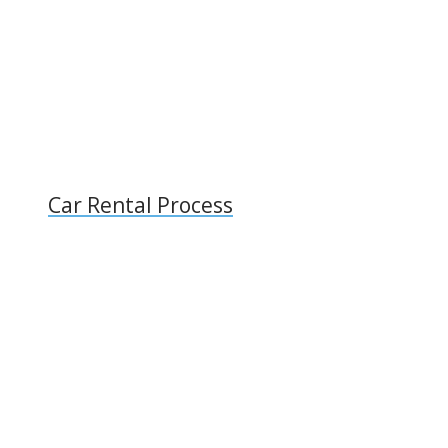
Car Rental Process