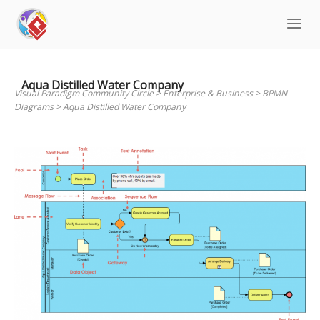
Skip
to
content
Aqua Distilled Water Company
Visual Paradigm Community Circle
>
Enterprise & Business
>
BPMN
Diagrams
>
Aqua Distilled Water Company