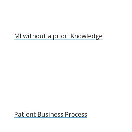
MI without a priori Knowledge
Patient Business Process