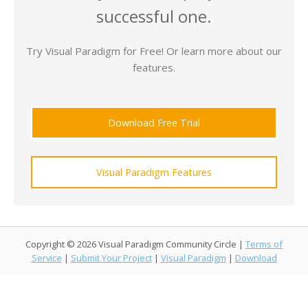
successful one.
Try Visual Paradigm for Free! Or learn more about our
features.
Download Free Trial
Visual Paradigm Features
Copyright © 2026 Visual Paradigm Community Circle |
Terms of
Service
|
Submit Your Project
|
Visual Paradigm
|
Download