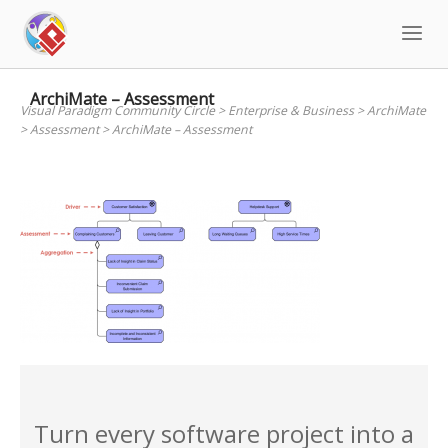
Skip
to
content
ArchiMate – Assessment
Visual Paradigm Community Circle
>
Enterprise & Business
>
ArchiMate
>
Assessment
>
ArchiMate – Assessment
Turn every software project into a