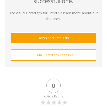
successful one.
Try Visual Paradigm for Free! Or learn more about our
features.
Download Free Trial
Visual Paradigm Features
0
Article Rating