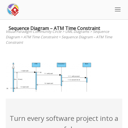
Skip
to
content
Sequence Diagram – ATM Time Constraint
Visual Paradigm Community Circle
>
UML Diagrams
>
Sequence
Diagram
>
ATM Time Constraint
>
Sequence Diagram – ATM Time
Constraint
Turn every software project into a