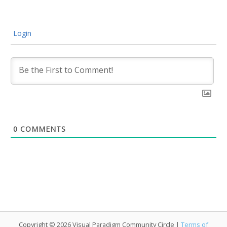
Login
0
COMMENTS
Copyright © 2026 Visual Paradigm Community Circle |
Terms of