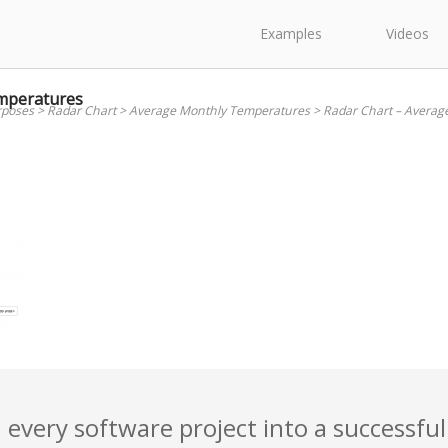
Examples
Videos
mperatures
rposes
>
Radar Chart
>
Average Monthly Temperatures
>
Radar Chart – Averag
 every software project into a successful