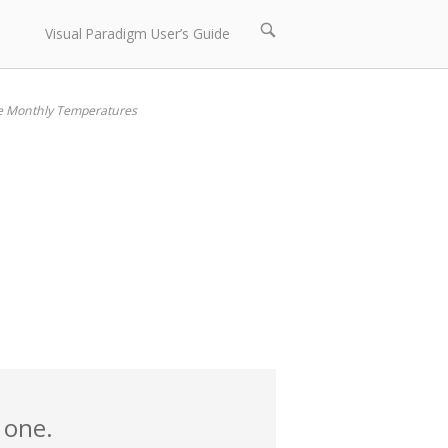
Open
Visual Paradigm User’s Guide
search
bar
e Monthly Temperatures
 one.