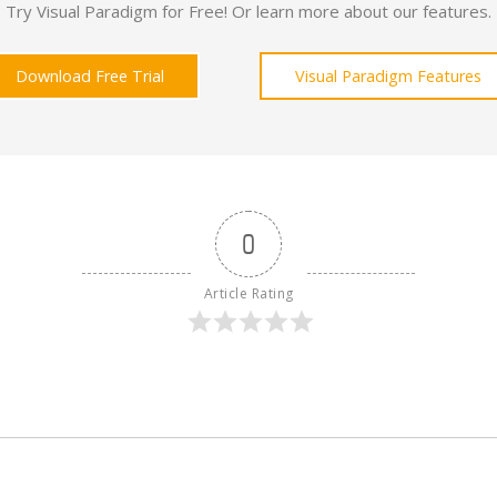
Try Visual Paradigm for Free! Or learn more about our features.
Download Free Trial
Visual Paradigm Features
0
Article Rating