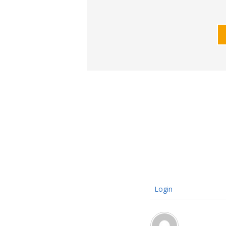
Login