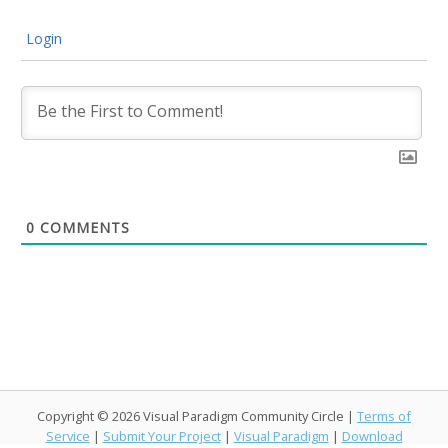
Login
0
COMMENTS
Copyright © 2026 Visual Paradigm Community Circle |
Terms of
Service
|
Submit Your Project
|
Visual Paradigm
|
Download