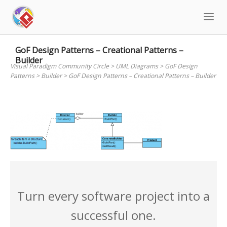
Skip
to
content
GoF Design Patterns – Creational Patterns –
Builder
Visual Paradigm Community Circle
>
UML Diagrams
>
GoF Design
Patterns
>
Builder
>
GoF Design Patterns – Creational Patterns – Builder
Turn every software project into a
successful one.