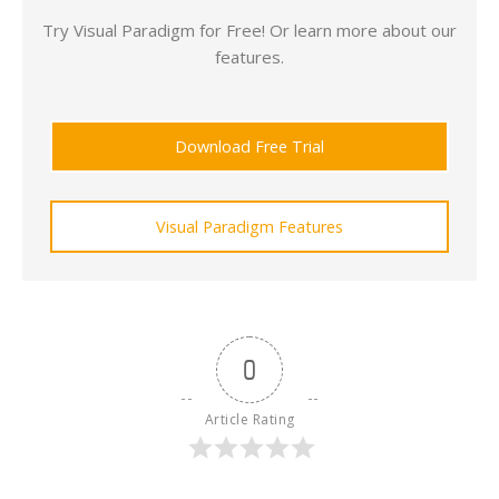
Try Visual Paradigm for Free! Or learn more about our
features.
Download Free Trial
Visual Paradigm Features
0
Article Rating