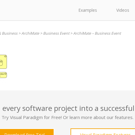
Examples
Videos
& Business
>
ArchiMate
>
Business Event
>
ArchiMate – Business Event
 every software project into a successful
Try Visual Paradigm for Free! Or learn more about our features.
Download Free Trial
Visual Paradigm Features