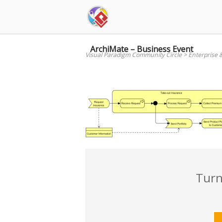
Skip
to
content
ArchiMate – Business Event
Visual Paradigm Community Circle
>
Enterprise 
Turn