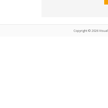
Copyright © 2026 Visua