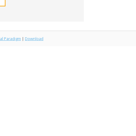
al Paradigm
|
Download