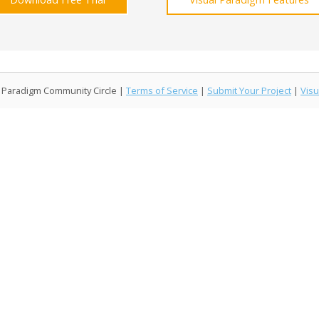
l Paradigm Community Circle |
Terms of Service
|
Submit Your Project
|
Visu