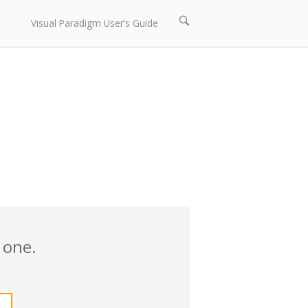
Open
Visual Paradigm User’s Guide
search
bar
 one.