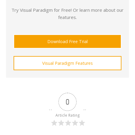
Try Visual Paradigm for Free! Or learn more about our
features.
Download Free Trial
Visual Paradigm Features
0
Article Rating