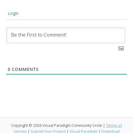
Login
0
COMMENTS
Copyright © 2026 Visual Paradigm Community Circle |
Terms of
Service
|
Submit Your Project
|
Visual Paradigm
|
Download