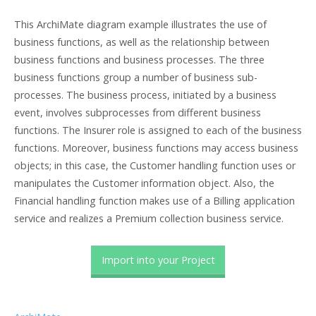
This ArchiMate diagram example illustrates the use of
business functions, as well as the relationship between
business functions and business processes. The three
business functions group a number of business sub-
processes. The business process, initiated by a business
event, involves subprocesses from different business
functions. The Insurer role is assigned to each of the business
functions. Moreover, business functions may access business
objects; in this case, the Customer handling function uses or
manipulates the Customer information object. Also, the
Financial handling function makes use of a Billing application
service and realizes a Premium collection business service.
Import into your Project