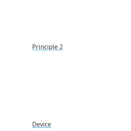
Principle 2
Device