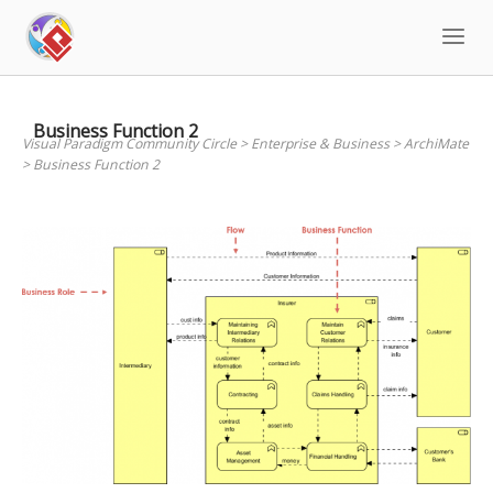
Skip
to
content
Business Function 2
Visual Paradigm Community Circle
>
Enterprise & Business
>
ArchiMate
>
Business Function 2