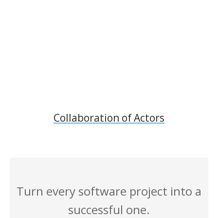
Collaboration of Actors
Turn every software project into a
successful one.