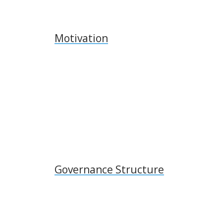
Motivation
Governance Structure