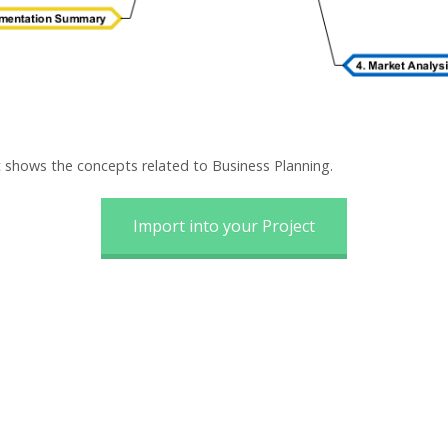
 shows the concepts related to Business Planning.
Import into your Project