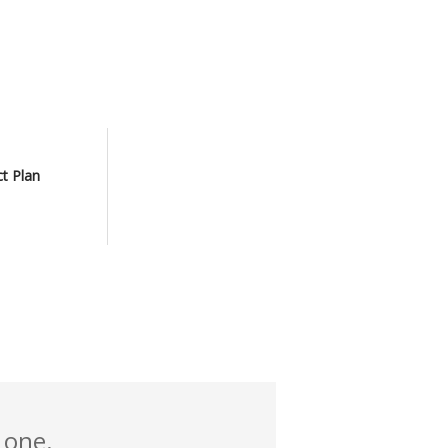
ct Plan
 one.