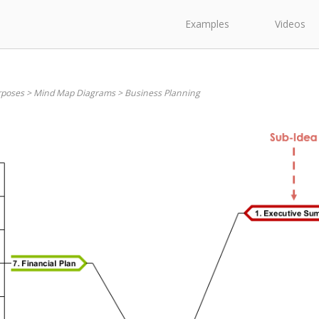
Examples
Videos
rposes
>
Mind Map Diagrams
>
Business Planning