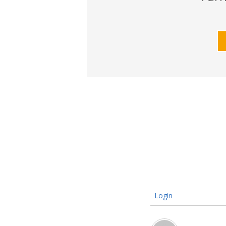
Login