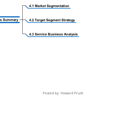
Posted by: Howard Pruitt