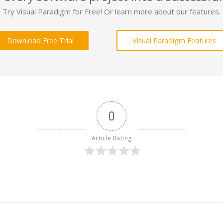
Try Visual Paradigm for Free! Or learn more about our features.
Download Free Trial
Visual Paradigm Features
0
Article Rating