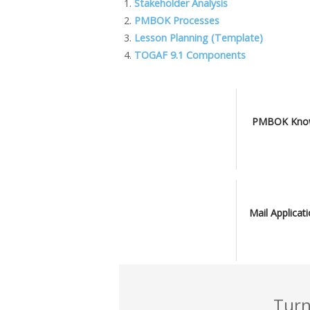
b
er
e
l
o
y
Stakeholder Analysis
PMBOK Processes
o
dI
o
Li
Lesson Planning (Template)
o
n
M
n
TOGAF 9.1 Components
k
ai
k
l
PMBOK Know
Mail Applicat
Turn