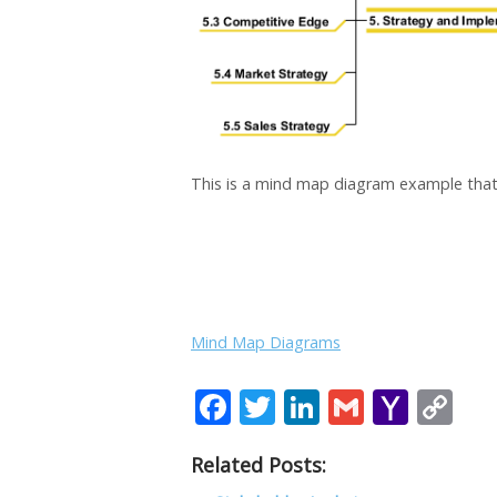
This is a mind map diagram example that
Mind Map Diagrams
F
T
Li
G
Y
C
ac
w
n
m
a
o
Related Posts:
e
itt
k
ai
h
p