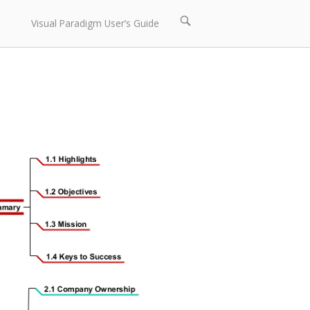
Open
Visual Paradigm User’s Guide
search
bar