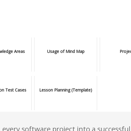
ledge Areas
Usage of Mind Map
Proje
ion Test Cases
Lesson Planning (Template)
 every software project into a successful