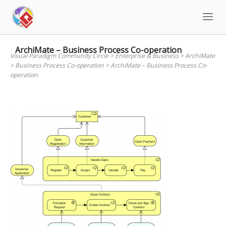
Skip
to
content
ArchiMate – Business Process Co-operation
Visual Paradigm Community Circle
>
Enterprise & Business
>
ArchiMate
>
Business Process Co-operation
>
ArchiMate – Business Process Co-
operation