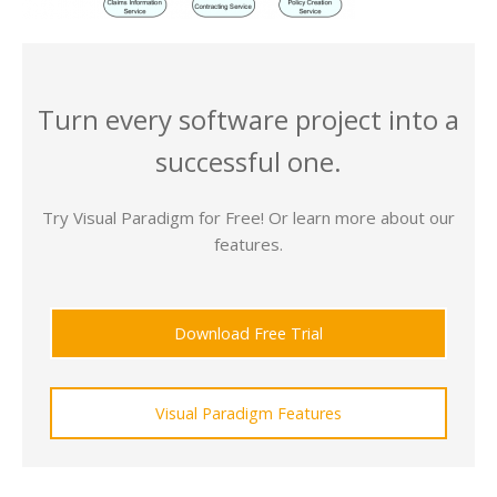
Turn every software project into a
successful one.
Try Visual Paradigm for Free! Or learn more about our
features.
Download Free Trial
Visual Paradigm Features