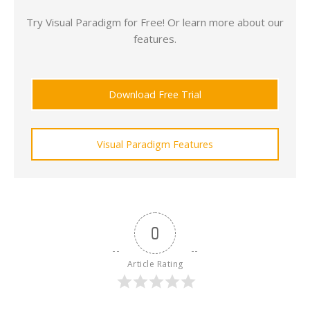
Try Visual Paradigm for Free! Or learn more about our
features.
Download Free Trial
Visual Paradigm Features
0
Article Rating