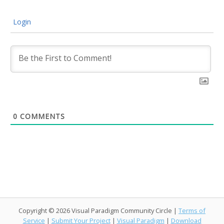
Login
0
COMMENTS
Copyright © 2026 Visual Paradigm Community Circle |
Terms of
Service
|
Submit Your Project
|
Visual Paradigm
|
Download