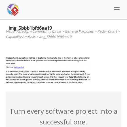
Skip
to
content
img_5bbb1bfd6aa19
Visual Paradigm Community Circle
>
General Purposes
>
Radar Chart
>
Capability Analysis
>
img_5bbb1bfd6aa19
Turn every software project into a
successful one.