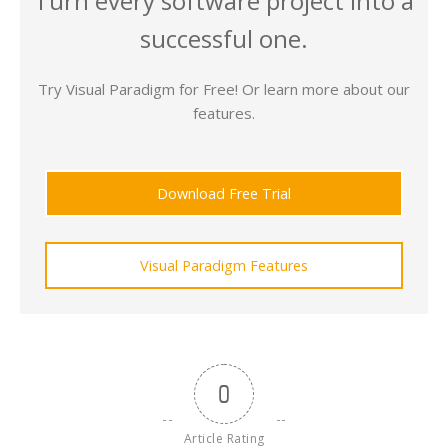
Turn every software project into a
successful one.
Try Visual Paradigm for Free! Or learn more about our
features.
Download Free Trial
Visual Paradigm Features
0
Article Rating