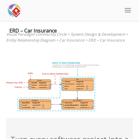
Skip
to
content
ERD – Car Insurance
Visual Paradigm Community Circle
>
System Design & Development
>
Entity Relationship Diagram
>
Car Insurance
>
ERD – Car Insurance