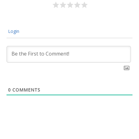
Login
0
COMMENTS