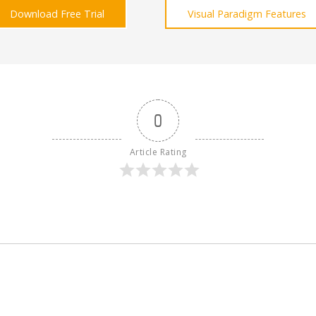
Download Free Trial
Visual Paradigm Features
0
Article Rating