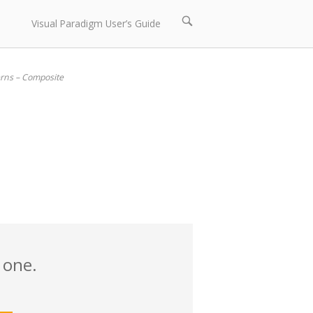
Open
Visual Paradigm User’s Guide
search
bar
erns – Composite
 one.