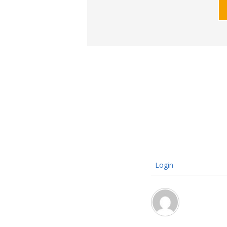
Login