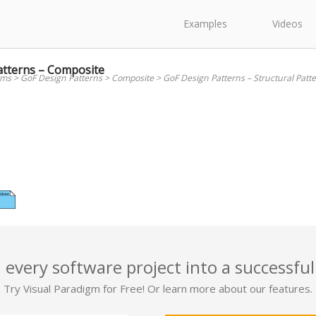
Examples
Videos
atterns – Composite
ams
>
GoF Design Patterns
>
Composite
>
GoF Design Patterns – Structural Patt
 every software project into a successful
Try Visual Paradigm for Free! Or learn more about our features.