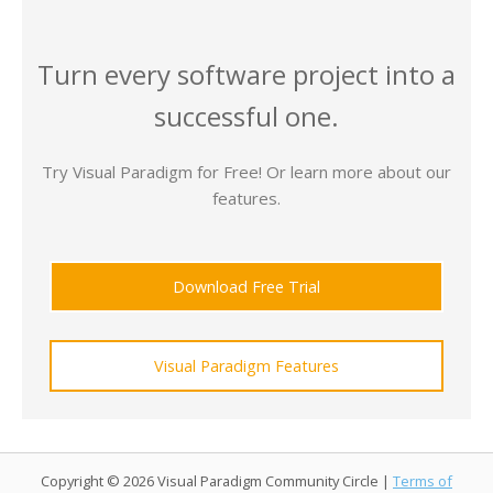
Turn every software project into a
successful one.
Try Visual Paradigm for Free! Or learn more about our
features.
Download Free Trial
Visual Paradigm Features
Copyright © 2026 Visual Paradigm Community Circle |
Terms of