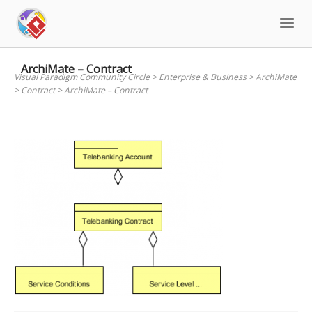
Skip
to
content
ArchiMate – Contract
Visual Paradigm Community Circle
>
Enterprise & Business
>
ArchiMate
>
Contract
>
ArchiMate – Contract