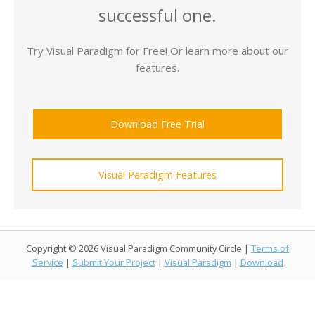
successful one.
Try Visual Paradigm for Free! Or learn more about our
features.
Download Free Trial
Visual Paradigm Features
Copyright © 2026 Visual Paradigm Community Circle |
Terms of
Service
|
Submit Your Project
|
Visual Paradigm
|
Download