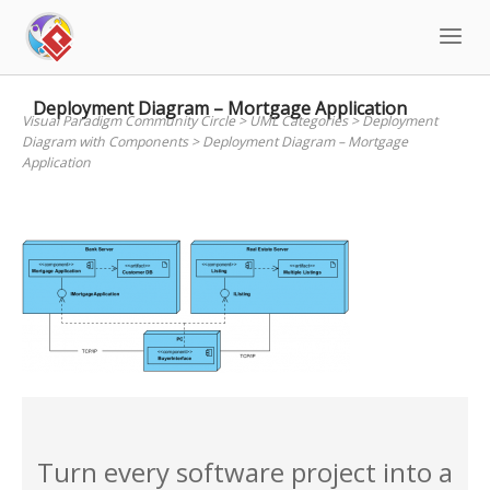
Skip
to
content
Deployment Diagram – Mortgage Application
Visual Paradigm Community Circle
>
UML Categories
>
Deployment
Diagram with Components
>
Deployment Diagram – Mortgage
Application
Turn every software project into a