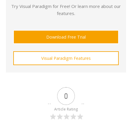
Try Visual Paradigm for Free! Or learn more about our
features.
Download Free Trial
Visual Paradigm Features
0
Article Rating