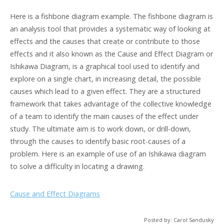
Here is a fishbone diagram example. The fishbone diagram is
an analysis tool that provides a systematic way of looking at
effects and the causes that create or contribute to those
effects and it also known as the Cause and Effect Diagram or
Ishikawa Diagram, is a graphical tool used to identify and
explore on a single chart, in increasing detail, the possible
causes which lead to a given effect. They are a structured
framework that takes advantage of the collective knowledge
of a team to identify the main causes of the effect under
study. The ultimate aim is to work down, or drill-down,
through the causes to identify basic root-causes of a
problem. Here is an example of use of an Ishikawa diagram
to solve a difficulty in locating a drawing.
Cause and Effect Diagrams
Posted by: Carol Sandusky