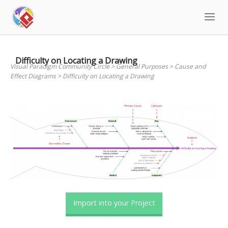
Skip
to
content
Difficulty on Locating a Drawing
Visual Paradigm Community Circle
>
General Purposes
>
Cause and
Effect Diagrams
>
Difficulty on Locating a Drawing
Import into your Project