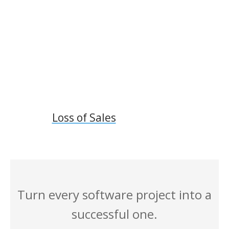
Loss of Sales
Turn every software project into a
successful one.