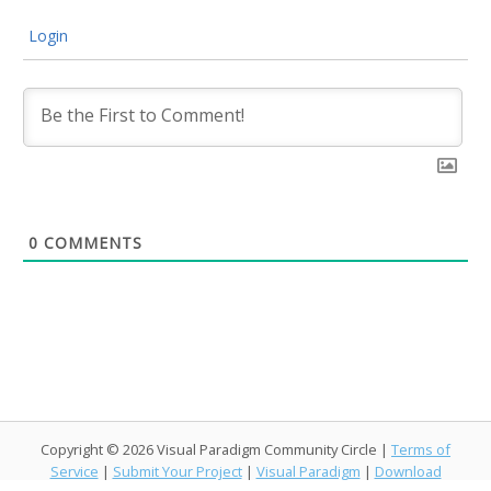
Login
0
COMMENTS
Copyright © 2026 Visual Paradigm Community Circle |
Terms of
Service
|
Submit Your Project
|
Visual Paradigm
|
Download