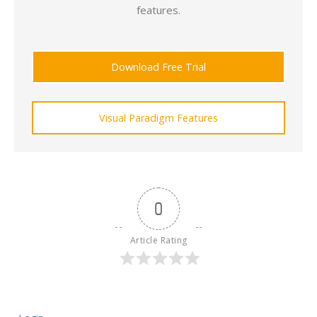
features.
Download Free Trial
Visual Paradigm Features
0
Article Rating