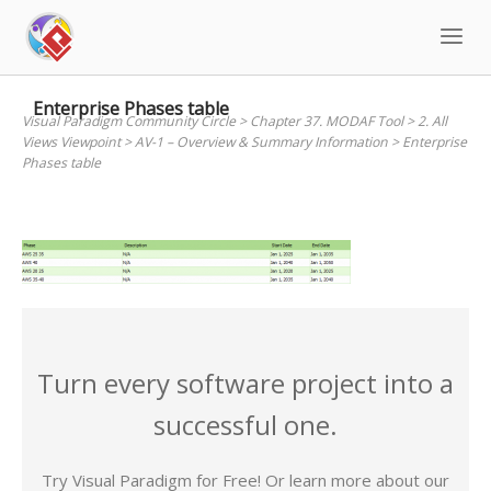
Skip
to
content
Enterprise Phases table
Visual Paradigm Community Circle
>
Chapter 37. MODAF Tool
>
2. All
Views Viewpoint
>
AV-1 – Overview & Summary Information
>
Enterprise
Phases table
Turn every software project into a
successful one.
Try Visual Paradigm for Free! Or learn more about our